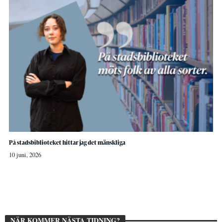
På stadsbiblioteket hittar jag det mänskliga
10 juni, 2026
NÄR KOMMER NÄSTA TIDNING?