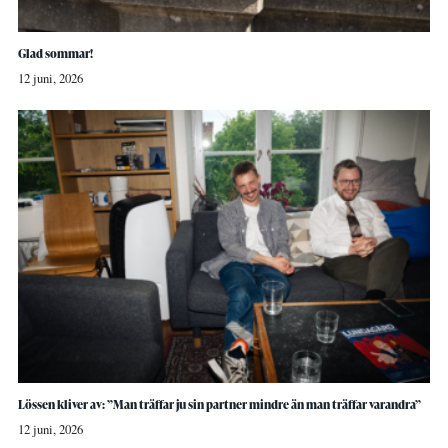
Glad sommar!
12 juni, 2026
Lössen kliver av: ”Man träffar ju sin partner mindre än man träffar varandra”
12 juni, 2026