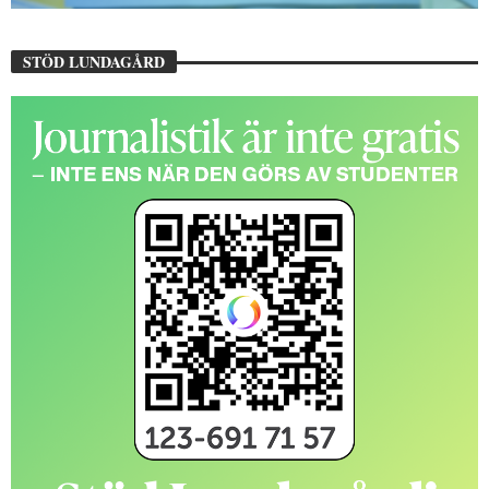
STÖD LUNDAGÅRD