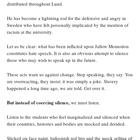
distributed throughout Lund.
He has become a lightning rod for the defensive and angry in
Sweden who have felt personally implicated by the mention of
racism at the university.
Let us be clear: what has been inflicted upon Jallow Momodou
constitutes hate speech. It is also an obvious attempt to silence
those who may wish to speak up in the future.
These acts warn us against change. Stop speaking, they say. You
are overreacting, they insist; it was simply a joke. Slavery
happened a long time ago, we are told. Get over it.
But instead of coercing silence,
we must listen.
Listen to the students who feel marginalized and silenced when
their countries, histories and bodies are mocked and derided.
Slicked on face paint, bafoonish red lips and the mock selling of