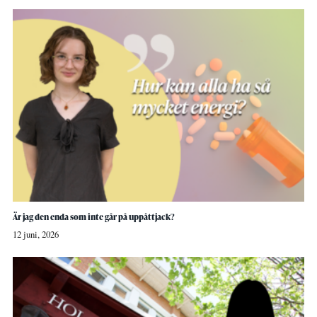
Är jag den enda som inte går på uppåttjack?
12 juni, 2026