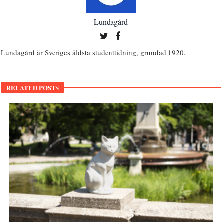
Lundagård
Lundagård är Sveriges äldsta studenttidning, grundad 1920.
RELATED POSTS