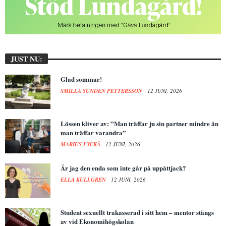
JUST NU:
Glad sommar!
SMILLA SUNDÉN PETTERSSON
12 JUNI, 2026
Lössen kliver av: ”Man träffar ju sin partner mindre än
man träffar varandra”
MARIUS LYCKÅ
12 JUNI, 2026
Är jag den enda som inte går på uppåttjack?
ELLA KULLGREN
12 JUNI, 2026
Student sexuellt trakasserad i sitt hem – mentor stängs
av vid Ekonomihögskolan