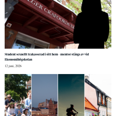
Student sexuellt trakasserad i sitt hem – mentor stängs av vid
Ekonomihögskolan
12 juni, 2026