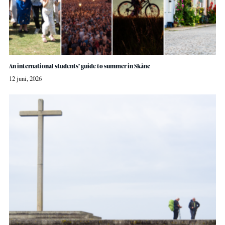
An international students’ guide to summer in Skåne
12 juni, 2026