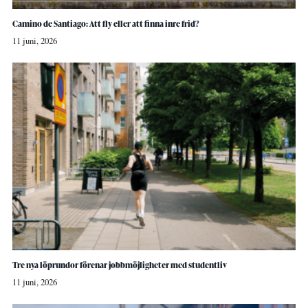
Camino de Santiago: Att fly eller att finna inre frid?
11 juni, 2026
Tre nya löprundor förenar jobbmöjligheter med studentliv
11 juni, 2026