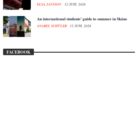
ELSA JANSSON
12 JUNI, 2026
An international students’ guide to summer in Skåne
ANABEL SCHÜLER
12 JUNI, 2026
FACEBOOK