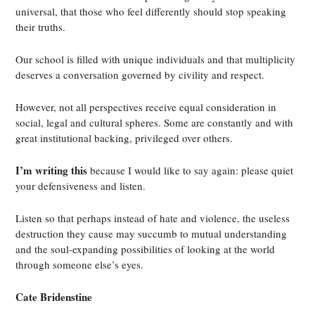
universal, that those who feel differently should stop speaking
their truths.
Our school is filled with unique individuals and that multiplicity
deserves a conversation governed by civility and respect.
However, not all perspectives receive equal consideration in
social, legal and cultural spheres. Some are constantly and with
great institutional backing, privileged over others.
I’m writing this
because I would like to say again: please quiet
your defensiveness and listen.
Listen so that perhaps instead of hate and violence, the useless
destruction they cause may succumb to mutual understanding
and the soul-expanding possibilities of looking at the world
through someone else’s eyes.
Cate Bridenstine