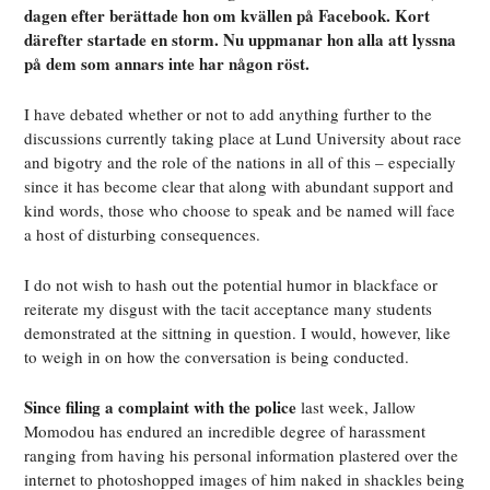
dagen efter berättade hon om kvällen på Facebook. Kort
därefter startade en storm. Nu uppmanar hon alla att lyssna
på dem som annars inte har någon röst.
I have debated whether or not to add anything further to the
discussions currently taking place at Lund University about race
and bigotry and the role of the nations in all of this – especially
since it has become clear that along with abundant support and
kind words, those who choose to speak and be named will face
a host of disturbing consequences.
I do not wish to hash out the potential humor in blackface or
reiterate my disgust with the tacit acceptance many students
demonstrated at the sittning in question. I would, however, like
to weigh in on how the conversation is being conducted.
Since filing a complaint with the police
last week, Jallow
Momodou has endured an incredible degree of harassment
ranging from having his personal information plastered over the
internet to photoshopped images of him naked in shackles being