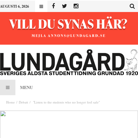
AUGUSTI 6, 2026
MENU
Home
Debatt
"Listen to the students who no longer feel safe"