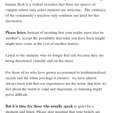
human flesh is a violent assertion that there are spaces on
campus where only select students are welcome. The virulence
of the community’s reaction only confirms our need for this
discussion.
Please listen.
Instead of insisting that your reality must also be
another’s, accept the possibility that what you have been taught
might have come at the cost of another history.
Listen to the students who no longer feel safe because they are
being threatened virtually and on the street.
For those of us who have grown accustomed to institutionalized
racism and the white privilege it ensures: we have almost
always been told that our experiences are the norm, that how we
feel about the world is valid and important, so listening might
prove difficult.
But it is time for those who usually speak
to quiet for a
moment and listen. Please stop insisting that your beliefs are