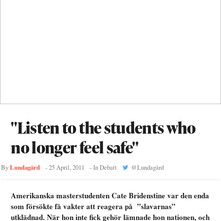
"Listen to the students who
no longer feel safe"
Lundagård
By
-
25 April, 2011
- In
Debatt
@
Lundagård
Amerikanska masterstudenten Cate Bridenstine var den enda
som försökte få vakter att reagera på ”slavarnas”
utklädnad. När hon inte fick gehör lämnade hon nationen, och