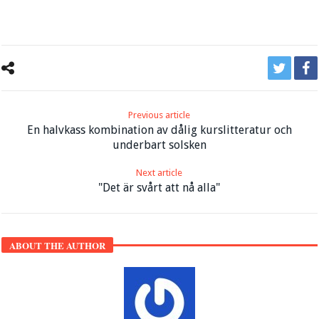
Previous article
En halvkass kombination av dålig kurslitteratur och
underbart solsken
Next article
"Det är svårt att nå alla"
ABOUT THE AUTHOR