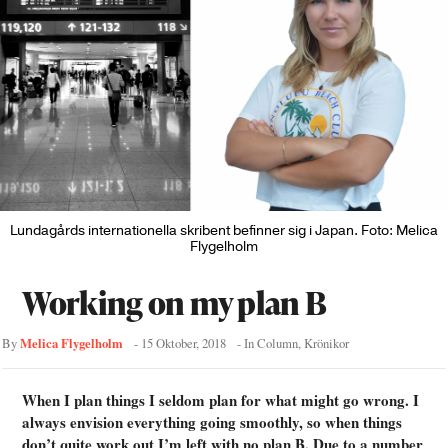
Lundagårds internationella skribent befinner sig i Japan. Foto: Melica
Flygelholm
Working on my plan B
Melica Flygelholm
By
-
15 Oktober, 2018
- In
Column
,
Krönikor
When I plan things I seldom plan for what might go wrong. I
always envision everything going smoothly, so when things
don’t quite work out I’m left with no plan B. Due to a number