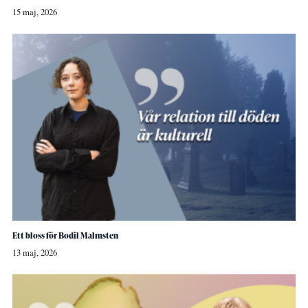
15 maj, 2026
Ett bloss för Bodil Malmsten
13 maj, 2026