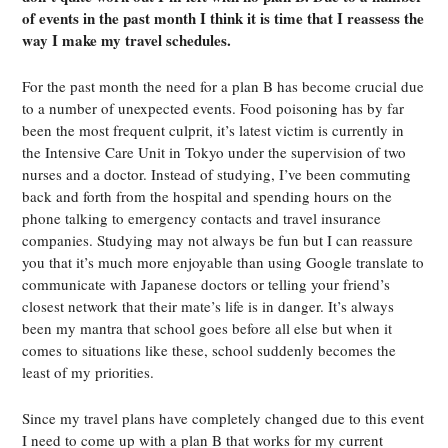
of events in the past month I think it is time that I reassess the
way I make my travel schedules.
For the past month the need for a plan B has become crucial due
to a number of unexpected events. Food poisoning has by far
been the most frequent culprit, it’s latest victim is currently in
the Intensive Care Unit in Tokyo under the supervision of two
nurses and a doctor. Instead of studying, I’ve been commuting
back and forth from the hospital and spending hours on the
phone talking to emergency contacts and travel insurance
companies. Studying may not always be fun but I can reassure
you that it’s much more enjoyable than using Google translate to
communicate with Japanese doctors or telling your friend’s
closest network that their mate’s life is in danger. It’s always
been my mantra that school goes before all else but when it
comes to situations like these, school suddenly becomes the
least of my priorities.
Since my travel plans have completely changed due to this event
I need to come up with a plan B that works for my current