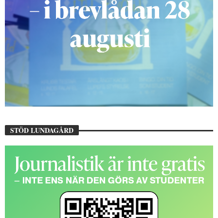
STÖD LUNDAGÅRD