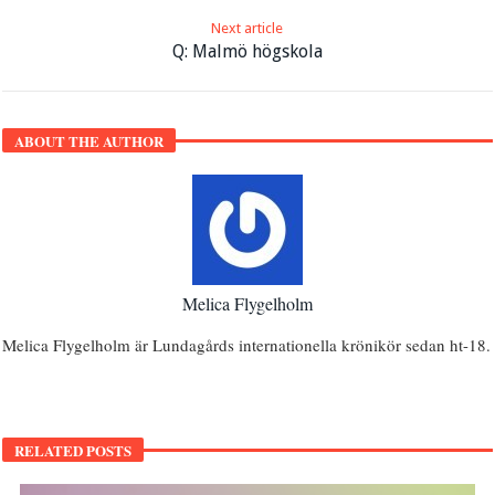
Next article
Q: Malmö högskola
ABOUT THE AUTHOR
Melica Flygelholm
Melica Flygelholm är Lundagårds internationella krönikör sedan ht-18.
RELATED POSTS