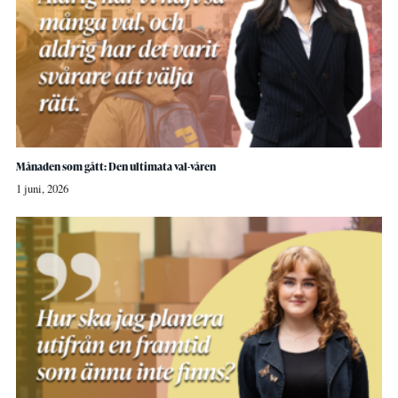
Månaden som gått: Den ultimata val-våren
1 juni, 2026