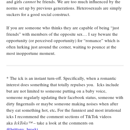
and girls
cannot
be friends. We are too much influenced by the
norms set up by previous generations. Heterosexuals are simply
suckers for a good social construct.
If you are someone who thinks they are capable of being “just
friends” with members of the opposite sex… I say beware the
opportunity (or perceived opportunity) for “romance” which is
often lurking just around the corner, waiting to pounce at the
most inopportune moment.
* The ick is an instant turn-off. Specifically, when a romantic
interest does something that totally repulses you. Icks include
but are not limited to someone putting on a baby voice,
someone regularly updating their facebook status, someone with
dirty fingernails or maybe someone making noises when after
.
they eat something hot, etc
For the funniest and most irrational
icks I recommend the comment sections of TikTok videos
aka
IckToks™
– take a look at the comments on
@brittany_broski
.