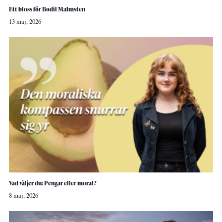
Ett bloss för Bodil Malmsten
13 maj, 2026
Vad väljer du: Pengar eller moral?
8 maj, 2026