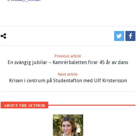
Previous article
En svängig jubilar – Kamrérbaletten firar 45 år av dans
Next article
Krisen i centrum på Studentafton med Ulf Kristersson
ABOUT THE AUTHOR