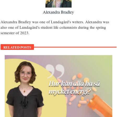
Alexandra Bradley
Alexandra Bradley was one of Lundagård's writers. Alexandra was
also one of Lundagård's student life columnists during the spring
semester of 2023.
RELATED POSTS