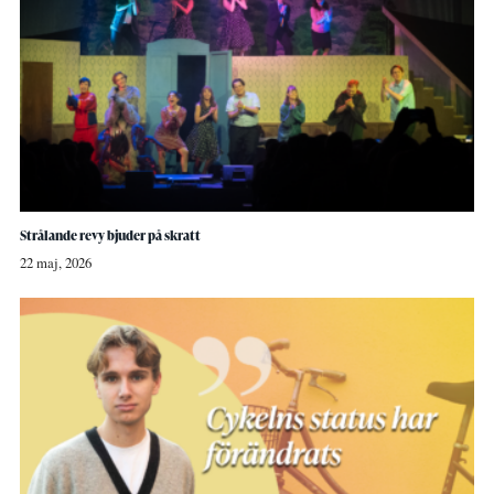
Strålande revy bjuder på skratt
22 maj, 2026