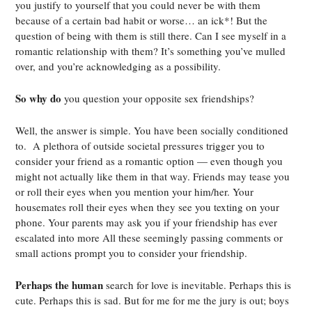
you justify to yourself that you could never be with them
because of a certain bad habit or worse… an ick*! But the
question of being with them is still there. Can I see myself in a
romantic relationship with them? It’s something you’ve mulled
over, and you’re acknowledging as a possibility.
So why do
you question your opposite sex friendships?
Well, the answer is simple. You have been socially conditioned
to. A plethora of outside societal pressures trigger you to
consider your friend as a romantic option — even though you
might not actually like them in that way. Friends may tease you
or roll their eyes when you mention your him/her. Your
housemates roll their eyes when they see you texting on your
phone. Your parents may ask you if your friendship has ever
escalated into more All these seemingly passing comments or
small actions prompt you to consider your friendship.
Perhaps the human
search for love is inevitable. Perhaps this is
cute. Perhaps this is sad. But for me for me the jury is out; boys