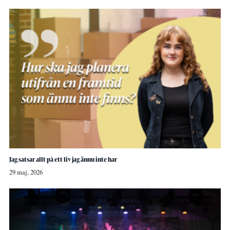
Jag satsar allt på ett liv jag ännu inte har
29 maj, 2026