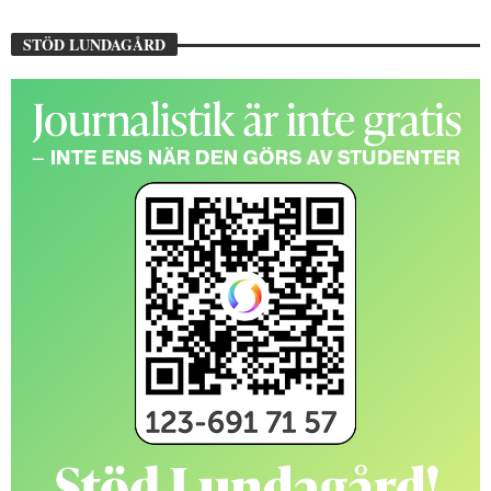
STÖD LUNDAGÅRD