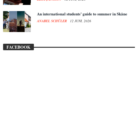
An international students’ guide to summer in Skåne
ANABEL SCHÜLER
12 JUNI, 2026
FACEBOOK