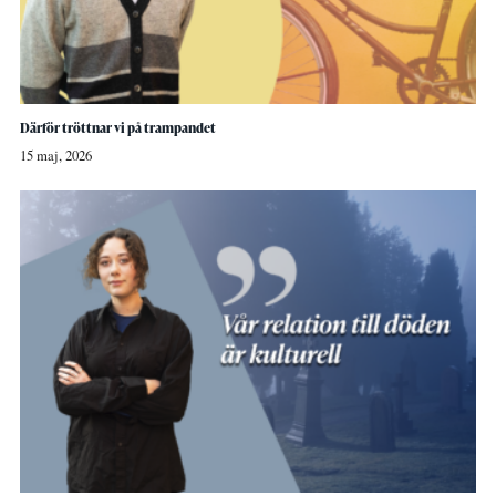
Därför tröttnar vi på trampandet
15 maj, 2026