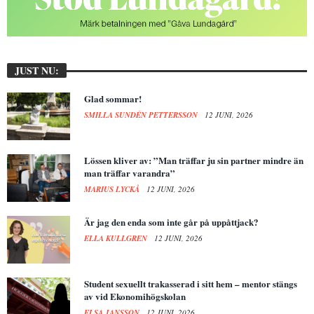
JUST NU:
Glad sommar!
SMILLA SUNDÉN PETTERSSON
12 JUNI, 2026
Lössen kliver av: ”Man träffar ju sin partner mindre än
man träffar varandra”
MARIUS LYCKÅ
12 JUNI, 2026
Är jag den enda som inte går på uppåttjack?
ELLA KULLGREN
12 JUNI, 2026
Student sexuellt trakasserad i sitt hem – mentor stängs
av vid Ekonomihögskolan
ELSA JANSSON
12 JUNI, 2026