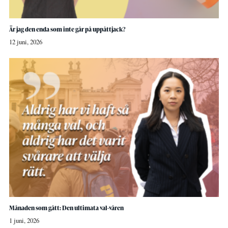
Är jag den enda som inte går på uppåttjack?
12 juni, 2026
Månaden som gått: Den ultimata val-våren
1 juni, 2026