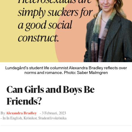
Lundagård's student life columnist Alexandra Bradley reflects over
norms and romance. Photo: Saber Malmgren
Can Girls and Boys Be
Friends?
Alexandra Bradley
By
-
3 Februari, 2023
- In
In English
,
Krönikor
,
Studentlivskrönika