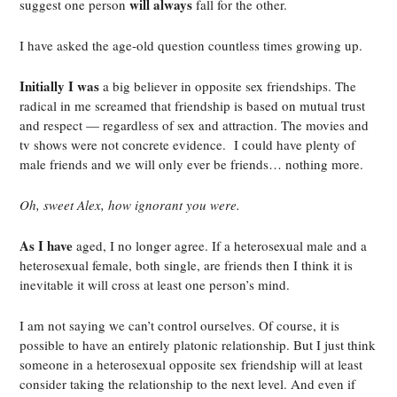
will always
suggest one person
fall for the other.
I have asked the age-old question countless times growing up.
Initially I was
a big believer in opposite sex friendships. The
radical in me screamed that friendship is based on mutual trust
and respect — regardless of sex and attraction. The movies and
tv shows were not concrete evidence. I could have plenty of
male friends and we will only ever be friends… nothing more.
Oh, sweet Alex, how ignorant you were.
As I have
aged, I no longer agree. If a heterosexual male and a
heterosexual female, both single, are friends then I think it is
inevitable it will cross at least one person’s mind.
I am not saying we can’t control ourselves. Of course, it is
possible to have an entirely platonic relationship. But I just think
someone in a heterosexual opposite sex friendship will at least
consider taking the relationship to the next level. And even if