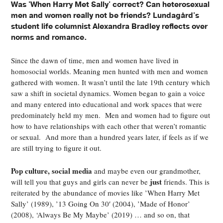
Was 'When Harry Met Sally' correct? Can heterosexual
men and women really not be friends? Lundagård's
student life columnist Alexandra Bradley reflects over
norms and romance.
Since the dawn of time, men and women have lived in
homosocial worlds. Meaning men hunted with men and women
gathered with women. It wasn’t until the late 19
th
century which
saw a shift in societal dynamics. Women began to gain a voice
and many entered into educational and work spaces that were
predominately held my men. Men and women had to figure out
how to have relationships with each other that weren’t romantic
or sexual. And more than a hundred years later, if feels as if we
are still trying to figure it out.
Pop culture, social media
and maybe even our grandmother,
just
will tell you that guys and girls can never be
friends. This is
reiterated by the abundance of movies like ’When Harry Met
Sally’ (1989), ’13 Going On 30′ (2004), ’Made of Honor’
(2008), ‘Always Be My Maybe’ (2019) … and so on, that