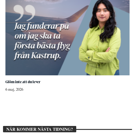
Glöm inte att du lever
6 maj, 2026
NÄR KOMMER NÄSTA TIDNING?