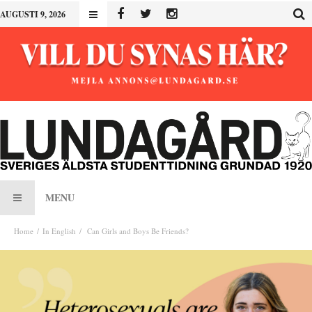
AUGUSTI 9, 2026
MENU
Home
In English
Can Girls and Boys Be Friends?