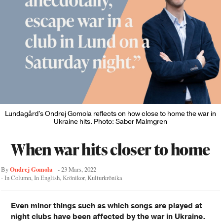
Lundagård's Ondrej Gomola reflects on how close to home the war in
Ukraine hits. Photo: Saber Malmgren
When war hits closer to home
Ondrej Gomola
By
-
23 Mars, 2022
- In
Column
,
In English
,
Krönikor
,
Kulturkrönika
Even minor things such as which songs are played at
night clubs have been affected by the war in Ukraine.