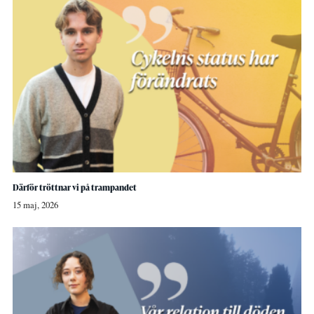
Därför tröttnar vi på trampandet
15 maj, 2026