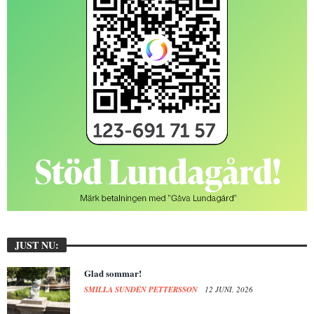
JUST NU:
Glad sommar!
SMILLA SUNDÉN PETTERSSON
12 JUNI, 2026