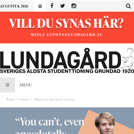
AUGUSTI 8, 2026
MENU
Home
Column
When war hits closer to home