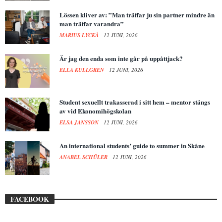
Lössen kliver av: ”Man träffar ju sin partner mindre än
man träffar varandra”
MARIUS LYCKÅ
12 JUNI, 2026
Är jag den enda som inte går på uppåttjack?
ELLA KULLGREN
12 JUNI, 2026
Student sexuellt trakasserad i sitt hem – mentor stängs
av vid Ekonomihögskolan
ELSA JANSSON
12 JUNI, 2026
An international students’ guide to summer in Skåne
ANABEL SCHÜLER
12 JUNI, 2026
FACEBOOK