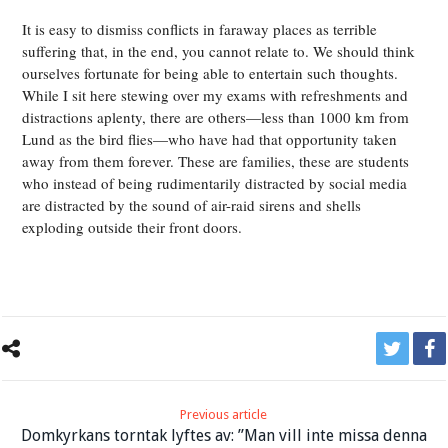
It is easy to dismiss conflicts in faraway places as terrible
suffering that, in the end, you cannot relate to. We should think
ourselves fortunate for being able to entertain such thoughts.
While I sit here stewing over my exams with refreshments and
distractions aplenty, there are others—less than 1000 km from
Lund as the bird flies—who have had that opportunity taken
away from them forever. These are families, these are students
who instead of being rudimentarily distracted by social media
are distracted by the sound of air-raid sirens and shells
exploding outside their front doors.
Previous article
Domkyrkans torntak lyftes av: ”Man vill inte missa denna