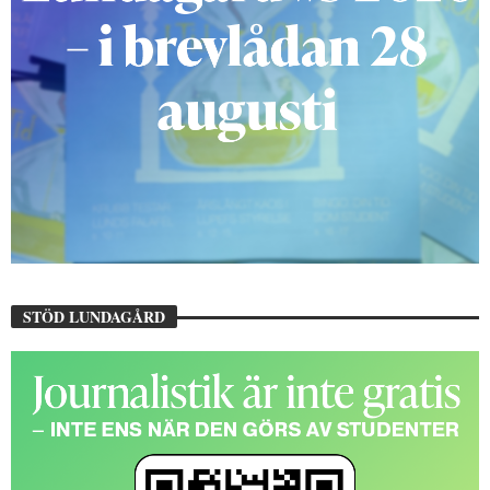
STÖD LUNDAGÅRD