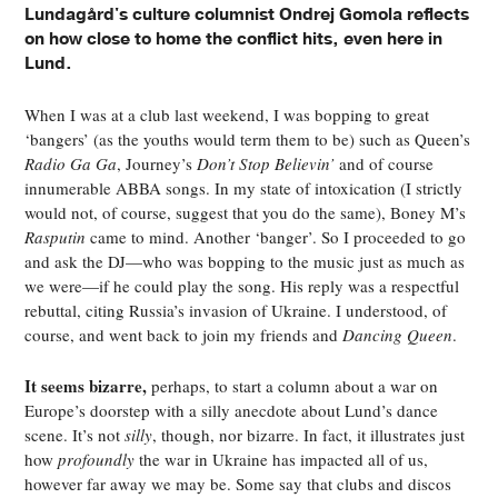
Lundagård's culture columnist Ondrej Gomola reflects
on how close to home the conflict hits, even here in
Lund.
When I was at a club last weekend, I was bopping to great
‘bangers’ (as the youths would term them to be) such as Queen’s
Radio Ga Ga
, Journey’s
Don’t Stop Believin’
and of course
innumerable ABBA songs. In my state of intoxication (I strictly
would not, of course, suggest that you do the same), Boney M’s
Rasputin
came to mind. Another ‘banger’. So I proceeded to go
and ask the DJ—who was bopping to the music just as much as
we were—if he could play the song. His reply was a respectful
rebuttal, citing Russia’s invasion of Ukraine. I understood, of
course, and went back to join my friends and
Dancing Queen
.
It seems bizarre,
perhaps, to start a column about a war on
Europe’s doorstep with a silly anecdote about Lund’s dance
scene. It’s not
silly
, though, nor bizarre. In fact, it illustrates just
how
profoundly
the war in Ukraine has impacted all of us,
however far away we may be. Some say that clubs and discos