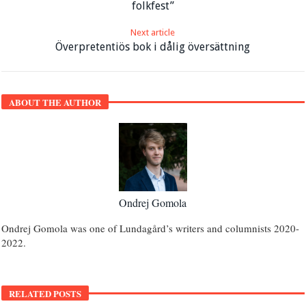
folkfest”
Next article
Överpretentiös bok i dålig översättning
ABOUT THE AUTHOR
Ondrej Gomola
Ondrej Gomola was one of Lundagård’s writers and columnists 2020-
2022.
RELATED POSTS