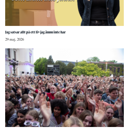
Jag satsar allt på ett liv jag ännu inte har
29 maj, 2026