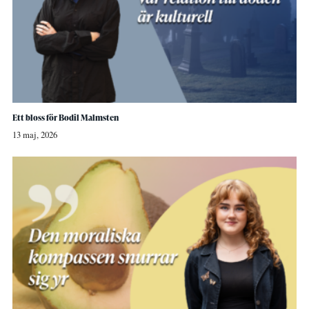
Ett bloss för Bodil Malmsten
13 maj, 2026