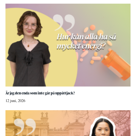
Är jag den enda som inte går på uppåttjack?
12 juni, 2026