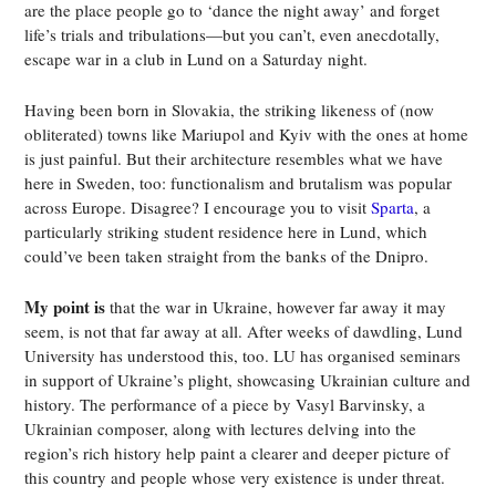
are the place people go to ‘dance the night away’ and forget
life’s trials and tribulations—but you can’t, even anecdotally,
escape war in a club in Lund on a Saturday night.
Having been born in Slovakia, the striking likeness of (now
obliterated) towns like Mariupol and Kyiv with the ones at home
is just painful. But their architecture resembles what we have
here in Sweden, too: functionalism and brutalism was popular
across Europe. Disagree? I encourage you to visit
Sparta
, a
particularly striking student residence here in Lund, which
could’ve been taken straight from the banks of the Dnipro.
My point is
that the war in Ukraine, however far away it may
seem, is not that far away at all. After weeks of dawdling, Lund
University has understood this, too. LU has organised seminars
in support of Ukraine’s plight, showcasing Ukrainian culture and
history. The performance of a piece by Vasyl Barvinsky, a
Ukrainian composer, along with lectures delving into the
region’s rich history help paint a clearer and deeper picture of
this country and people whose very existence is under threat.