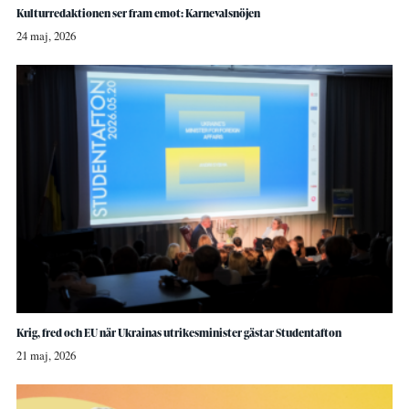
Kulturredaktionen ser fram emot: Karnevalsnöjen
24 maj, 2026
Krig, fred och EU när Ukrainas utrikesminister gästar Studentafton
21 maj, 2026