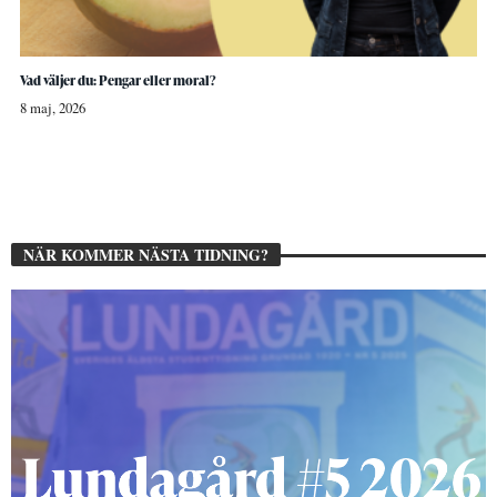
Vad väljer du: Pengar eller moral?
8 maj, 2026
NÄR KOMMER NÄSTA TIDNING?