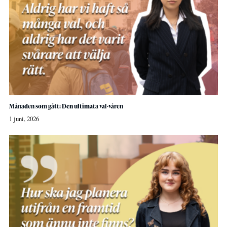
Månaden som gått: Den ultimata val-våren
1 juni, 2026