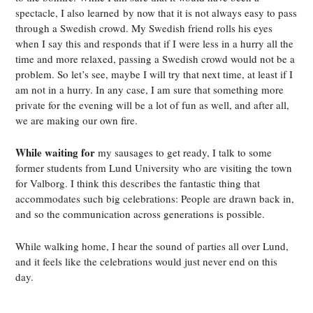
spectacle, I also learned
by now that it is not always easy to pass
through a Swedish crowd. My Swedish friend rolls his eyes
when I say this and responds that if I were less in a hurry all the
time and more relaxed, passing a Swedish crowd would not be a
problem. So let’s see, maybe I will try that next time, at least if I
am not in a hurry. In any case, I am sure that something more
private for the evening will be a lot of fun as well, and after all,
we are making our own fire.
While waiting for
my sausages to get ready, I talk to some
former students from Lund University who are visiting the town
for Valborg. I think this describes the fantastic thing that
accommodates such big celebrations: People are drawn back in,
and so the communication across generations is possible.
While walking home, I hear the sound of parties all over Lund,
and it feels like the celebrations would just never end on this
day.