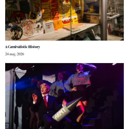
A Carnivalistic History
24 maj, 2026