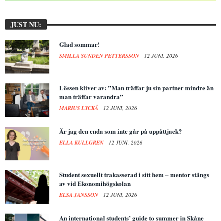
JUST NU:
Glad sommar!
SMILLA SUNDÉN PETTERSSON
12 JUNI, 2026
Lössen kliver av: ”Man träffar ju sin partner mindre än
man träffar varandra”
MARIUS LYCKÅ
12 JUNI, 2026
Är jag den enda som inte går på uppåttjack?
ELLA KULLGREN
12 JUNI, 2026
Student sexuellt trakasserad i sitt hem – mentor stängs
av vid Ekonomihögskolan
ELSA JANSSON
12 JUNI, 2026
An international students’ guide to summer in Skåne