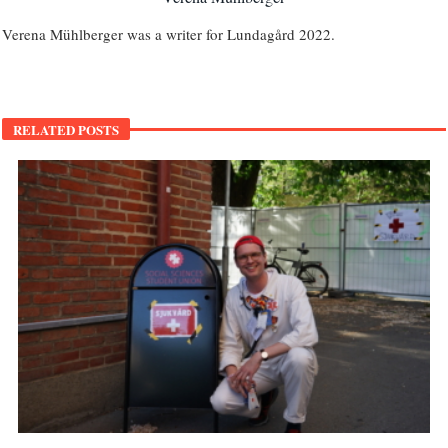
Verena Mühlberger was a writer for Lundagård 2022.
RELATED POSTS