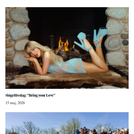
Singelfredag: ”Bring your Love”
15 maj, 2026