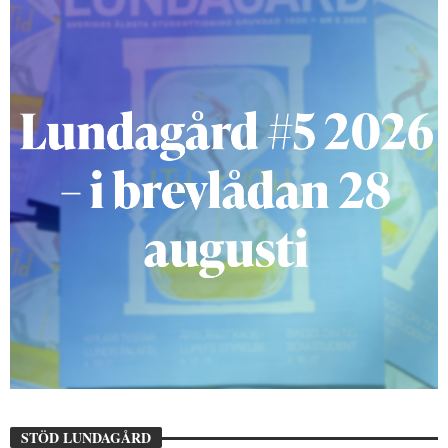
STÖD LUNDAGÅRD