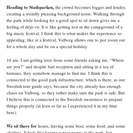
Heading to Stadsparken,
the crowd becomes bigger and louder,
creating a weirdly pleasing background noise. Walking through
the park while looking for a good spot to sit down gives me a
feeling of déjà-vu. It is like getting lost in the campground of a
big music festival. I think this is what makes the experience so
appealing; like at a festival, Valborg allows one to just zoom out
for a whole day and be on a special holiday.
10 am: I am getting texts from some friends asking me, “Where
are you?” and despite bad reception and sitting in a sea of
humans, they somehow manage to find me. I think this is
connected to the good park infrastructure, which is there, as our
Swedish tour guide says, because the city already has enough
chaos on Valborg, so they rather make sure the park is safe. But
I believe this is connected to the Swedish awareness to prepare
things properly (at least as far as I experienced it in my time
here).
We sit there for
hours, having some beer, some food, and some
chatting. It feels like having a nice picnic in the park, but