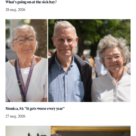
What’s going on at the sick bay?
28 maj, 2026
Monica, 81: ”it gets worse every year”
27 maj, 2026