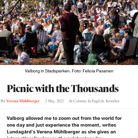
Valborg in Stadsparken. Foto: Felicia Pasanen
Picnic with the Thousands
Verena Mühlberger
By
-
2 Maj, 2022
- In
Column
,
In English
,
Krönikor
Valborg allowed me to zoom out from the world for
one day and just experience the moment, writes
Lundagård's Verena Mühlberger as she gives an