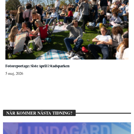
Fotoreportage: Siste April i Stadsparken
5 maj, 2026
NÄR KOMMER NÄSTA TIDNING?