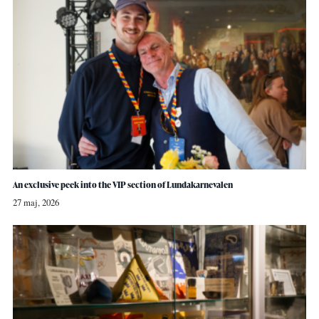
An exclusive peek into the VIP section of Lundakarnevalen
27 maj, 2026