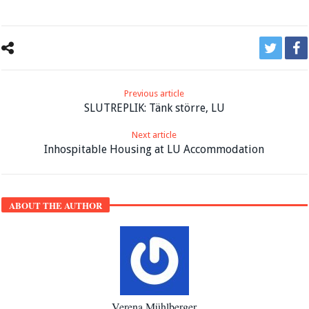
Previous article
SLUTREPLIK: Tänk större, LU
Next article
Inhospitable Housing at LU Accommodation
ABOUT THE AUTHOR
Verena Mühlberger