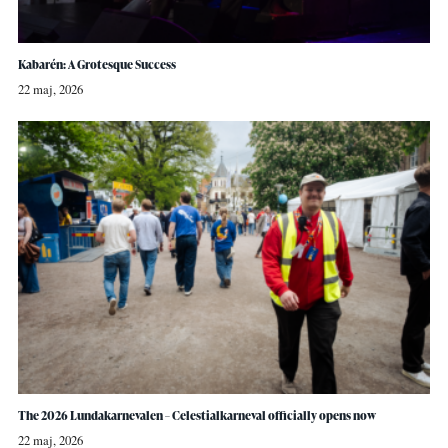
Kabarén: A Grotesque Success
22 maj, 2026
The 2026 Lundakarnevalen – Celestialkarneval officially opens now
22 maj, 2026