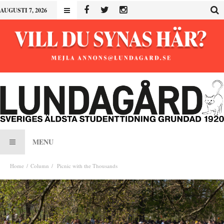
AUGUSTI 7, 2026
MENU
Home
Column
Picnic with the Thousands