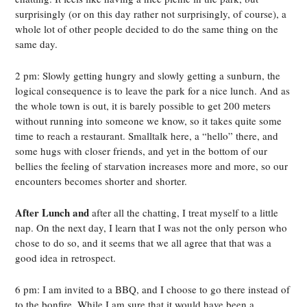
surprisingly (or on this day rather not surprisingly, of course), a
whole lot of other people decided to do the same thing on the
same day.
2 pm: Slowly getting hungry and slowly getting a sunburn, the
logical consequence is to leave the park for a nice lunch. And as
the whole town is out, it is barely possible to get 200 meters
without running into someone we know, so it takes quite some
time to reach a restaurant. Smalltalk here, a “hello” there, and
some hugs with closer friends, and yet in the bottom of our
bellies the feeling of starvation increases more and more, so our
encounters becomes shorter and shorter.
After Lunch and
after all the chatting, I treat myself to a little
nap. On the next day, I learn that I was not the only person who
chose to do so, and it seems that we all agree that that was a
good idea in retrospect.
6 pm: I am invited to a BBQ, and I choose to go there instead of
to the bonfire. While I am sure that it would have been a