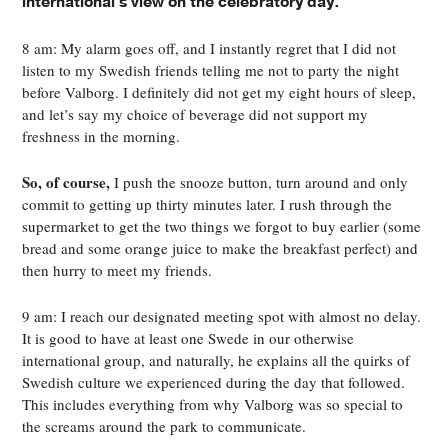
international's view on the celebratory day.
8 am: My alarm goes off, and I instantly regret that I did not
listen to my Swedish friends telling me not to party the night
before Valborg. I definitely did not get my eight hours of sleep,
and let’s say my choice of beverage did not support my
freshness in the morning.
So, of course,
I push the snooze button, turn around and only
commit to getting up thirty minutes later. I rush through the
supermarket to get the two things we forgot to buy earlier (some
bread and some orange juice to make the breakfast perfect) and
then hurry to meet my friends.
9 am: I reach our designated meeting spot with almost no delay.
It is good to have at least one Swede in our otherwise
international group, and naturally, he explains all the quirks of
Swedish culture we experienced during the day that followed.
This includes everything from why Valborg was so special to
the screams around the park to communicate.