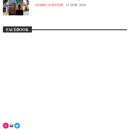
ANABEL SCHÜLER
12 JUNI, 2026
FACEBOOK