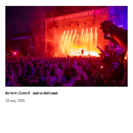
Review:
I Love It
– and so did Lund
24 maj, 2026