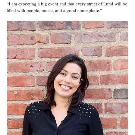
“I am expecting a big event and that every street of Lund will be
filled with people, music, and a good atmosphere.”