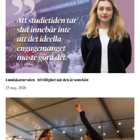
Lundakarnevalen – frivillighet när den är som bäst
25 maj, 2026