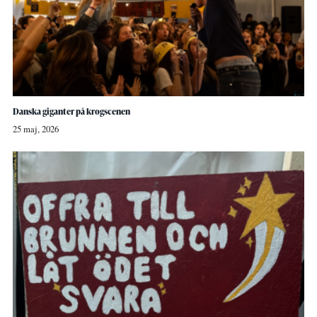
Danska giganter på krogscenen
25 maj, 2026