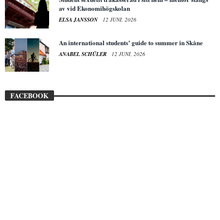
av vid Ekonomihögskolan
ELSA JANSSON
12 JUNI, 2026
An international students’ guide to summer in Skåne
ANABEL SCHÜLER
12 JUNI, 2026
FACEBOOK