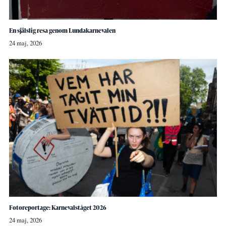
En själslig resa genom Lundakarnevalen
24 maj, 2026
Fotoreportage: Karnevalståget 2026
24 maj, 2026