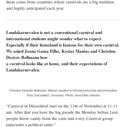
them come from countries where carnivals are a big tradition
and highly anticipated each year.
Lundakarnevalen is not a conventional carnival and
international students might wonder what to expect.
Especially if their homeland is famous for their own carnival.
We asked Joana Gama Filho, Kostas Mantas and Christina
Desirée Bollmann how
a carnival looks like at home, and their expectations of
Lundakarnevalen.
Christina Desirée Bollmann, Master student in Entrepreneurship and innovation,
from Düsseldorf, Germany. Photo: Anni-Elina Vänskä
“Carnival in Düsseldorf start on the 11th of November at 11.11
am. After that you have the big parade the Monday before Lent,
people throw candy from the carts and every Carnival group
represents a political satire.”