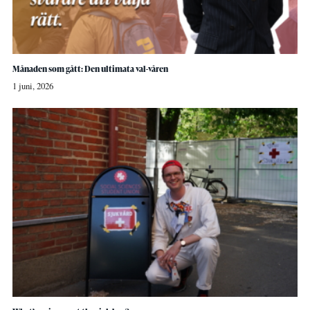
Månaden som gått: Den ultimata val-våren
1 juni, 2026