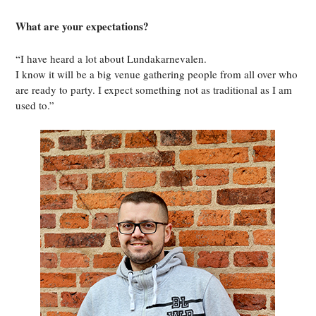
What are your expectations?
“I have heard a lot about Lundakarnevalen.
I know it will be a big venue gathering people from all over who
are ready to party. I expect something not as traditional as I am
used to.”