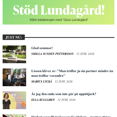
JUST NU:
Glad sommar!
SMILLA SUNDÉN PETTERSSON
12 JUNI, 2026
Lössen kliver av: ”Man träffar ju sin partner mindre än
man träffar varandra”
MARIUS LYCKÅ
12 JUNI, 2026
Är jag den enda som inte går på uppåttjack?
ELLA KULLGREN
12 JUNI, 2026
Student sexuellt trakasserad i sitt hem – mentor stängs