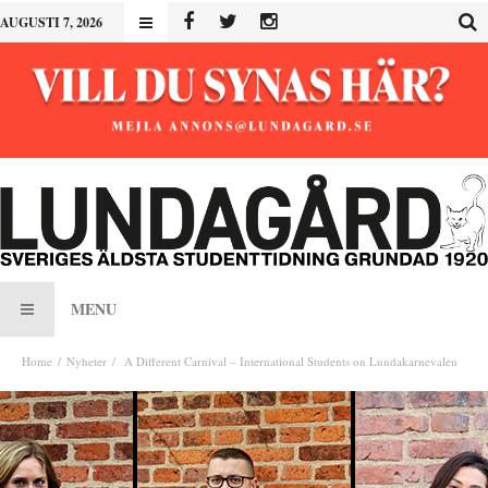
AUGUSTI 7, 2026
MENU
Home
Nyheter
A Different Carnival – International Students on Lundakarnevalen