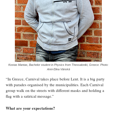
Kostas Mantas, Bachelor student in Physics from Thessaloniki, Greece. Photo:
Anni-Elina Vänskä
“In Greece, Carnival takes place before Lent. It is a big party
with parades organised by the municipalities. Each Carnival
group walk on the streets with different masks and holding a
flag with a satirical message.”
What are your expectations?