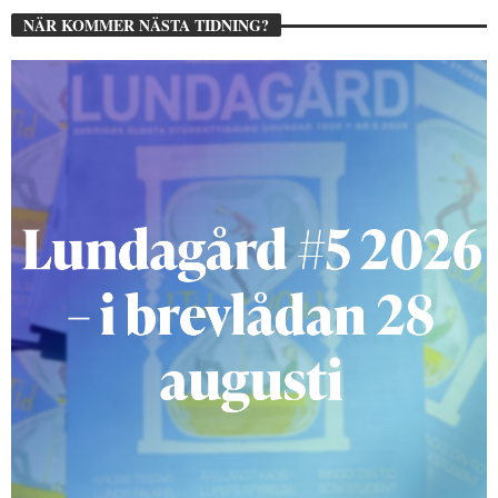
NÄR KOMMER NÄSTA TIDNING?