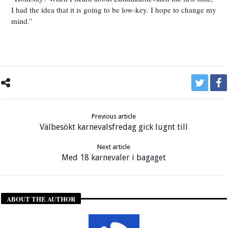
I had the idea that it is going to be low-key. I hope to change my
mind.”
Previous article
Välbesökt karnevalsfredag gick lugnt till
Next article
Med 18 karnevaler i bagaget
ABOUT THE AUTHOR