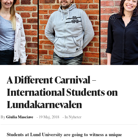
A Different Carnival –
International Students on
Lundakarnevalen
Giulia Masciave
By
-
19 Maj, 2018
- In
Nyheter
Students at Lund University are going to witness a unique