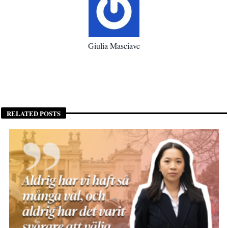
Giulia Masciave
RELATED POSTS