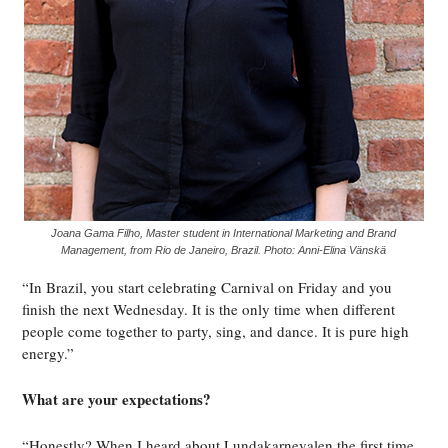
Joana Gama Filho, Master student in International Marketing and Brand
Management, from Rio de Janeiro, Brazil. Photo: Anni-Elina Vänskä
“In Brazil, you start celebrating Carnival on Friday and you
finish the next Wednesday. It is the only time when different
people come together to party, sing, and dance. It is pure high
energy.”
What are your expectations?
“Honestly? When I heard about Lundakarnevalen the first time,