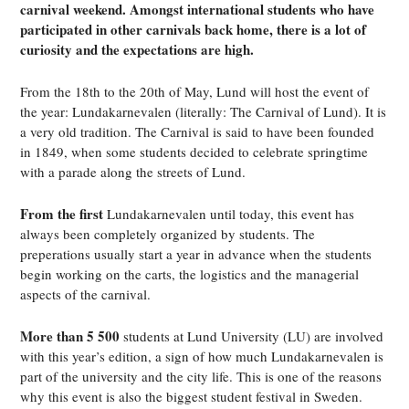
carnival weekend. Amongst international students who have
participated in other carnivals back home, there is a lot of
curiosity and the expectations are high.
From the 18th to the 20th of May, Lund will host the event of
the year: Lundakarnevalen (literally: The Carnival of Lund). It is
a very old tradition. The Carnival is said to have been founded
in 1849, when some students decided to celebrate springtime
with a parade along the streets of Lund.
From the first
Lundakarnevalen until today, this event has
always been completely organized by students. The
preperations usually start a year in advance when the students
begin working on the carts, the logistics and the managerial
aspects of the carnival.
More than 5 500
students at Lund University (LU) are involved
with this year’s edition, a sign of how much Lundakarnevalen is
part of the university and the city life. This is one of the reasons
why this event is also the biggest student festival in Sweden.