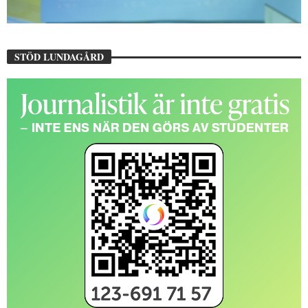
STÖD LUNDAGÅRD