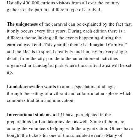
Usually 400 000 curious visitors from all over the country
gather to take part in a different type of carnival.
The uniqueness of
the carnival can be explained by the fact that
it only occurs every four years. During each edition there is a
different theme linking all the events happening during the
carnival weekend. This year the theme is “Imaginal Carnival”
and the idea is to spread creativity and fantasy in every single
detail, from the city parade to the entertainment activities
organized in Lundagård park where the carnival area will be set
up.
Lundakarnevalen wants
to amuse spectators of all ages
through the setting of a vibrant and colourful atmosphere which
combines tradition and innovation.
International students at
LU have participated in the
preparations for Lundakarnevalen as well. Some of them are
among the volunteers helping with the organization. Others have
bought the tickets for one of the scheduled events. Many of