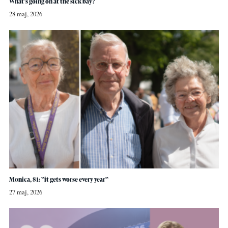
What’s going on at the sick bay?
28 maj, 2026
Monica, 81: ”it gets worse every year”
27 maj, 2026