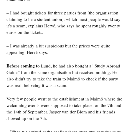
– I had bought tickets for three parties from [the organisation
claiming to be a student union], which most people would say
it’s a scam, explains Hervé, who says he spent roughly twenty
euros on the tickets.
– I was already a bit suspicious but the prices were quite
appealing, Hervé says.
Before coming to
Lund, he had also bought a ”Study Abroad
Guide” from the same organisation but received nothing. He
also didn’t try to take the train to Malmö to check if the party
was real, beliveing it was a scam.
Very few people went to the establishment in Malmö where the
welcoming events were supposed to take place, on the 7th and
the 14th of September. Jasper van der Blom and his friends
showed up on the 7th.
– When we arrived at the rooftop there were two security guys