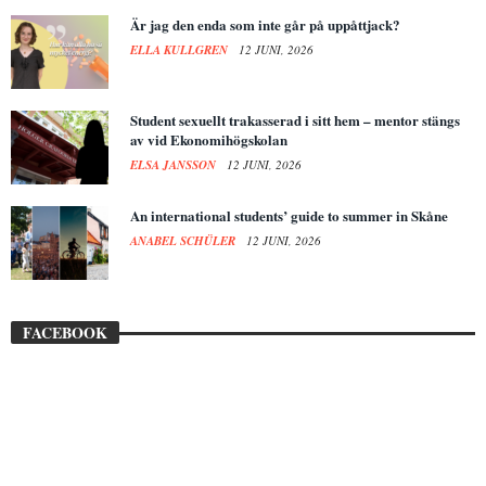
Är jag den enda som inte går på uppåttjack?
ELLA KULLGREN
12 JUNI, 2026
Student sexuellt trakasserad i sitt hem – mentor stängs
av vid Ekonomihögskolan
ELSA JANSSON
12 JUNI, 2026
An international students’ guide to summer in Skåne
ANABEL SCHÜLER
12 JUNI, 2026
FACEBOOK