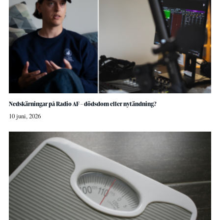
Nedskärningar på Radio AF – dödsdom eller nytändning?
10 juni, 2026