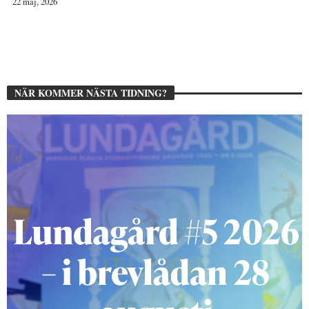
22 maj, 2026
NÄR KOMMER NÄSTA TIDNING?