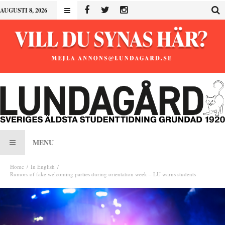
AUGUSTI 8, 2026
MENU
Home
In English
Rumors of fake welcoming parties during orientation week – LU warns students