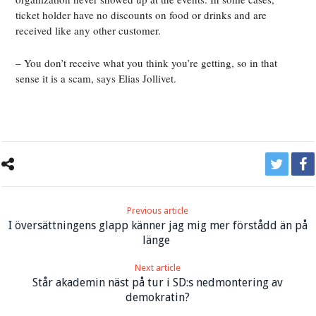
ticket holder have no discounts on food or drinks and are
received like any other customer.
– You don’t receive what you think you’re getting, so in that
sense it is a scam, says Elias Jollivet.
Previous article
I översättningens glapp känner jag mig mer förstådd än på
länge
Next article
Står akademin näst på tur i SD:s nedmontering av
demokratin?