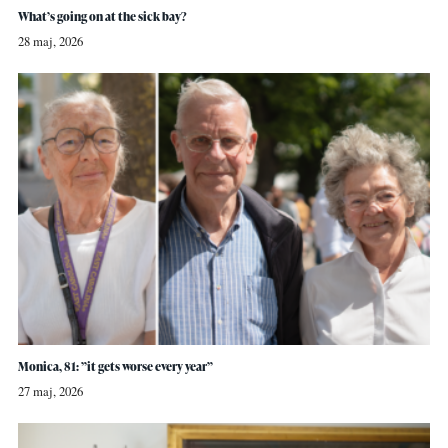
What’s going on at the sick bay?
28 maj, 2026
Monica, 81: ”it gets worse every year”
27 maj, 2026