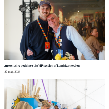
An exclusive peek into the VIP section of Lundakarnevalen
27 maj, 2026