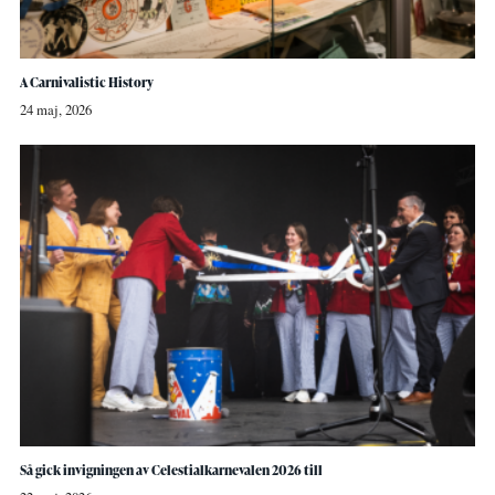
A Carnivalistic History
24 maj, 2026
Så gick invigningen av Celestialkarnevalen 2026 till