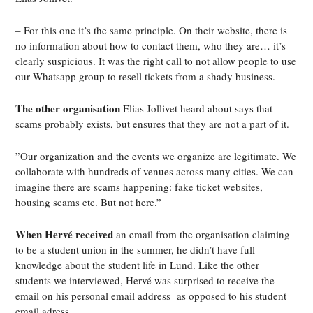
– For this one
it’s
the same principle. On their website, there is
no information about how to contact them, who they are… it’s
clearly suspicious. It was the right call to not allow people to use
our Whatsapp group to resell tickets from a shady business.
The other organisation
Elias Jollivet heard about says that
scams probably exists, but ensures that they are not a part of it.
”Our organization and the events we organize are legitimate. We
collaborate with hundreds of venues across many cities. We can
imagine there are scams happening: fake ticket websites,
housing scams etc. But not here.”
When Hervé received
an email from the organisation claiming
to be a student union in the summer, he didn’t have full
knowledge about the student life in Lund. Like the other
students we interviewed, Hervé was surprised to receive the
email on his personal email address
as opposed to his student
email adress.