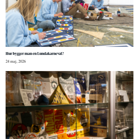
Hur bygger man en Lundakarneval?
24 maj, 2026