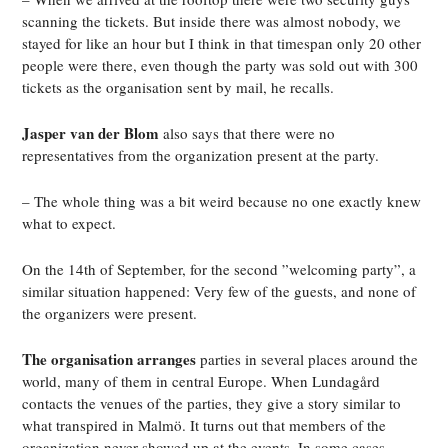
scanning the tickets. But inside there was almost nobody, we
stayed for like an hour but I think in that timespan only 20 other
people were there, even though the party was sold out with 300
tickets as the organisation sent by mail, he recalls.
Jasper van der Blom
also says that there were no
representatives from the organization present at the party.
– The whole thing was a bit weird because no one exactly knew
what to expect.
On the 14th of September, for the second ”welcoming party”, a
similar situation happened: Very few of the guests, and none of
the organizers were present.
The organisation arranges
parties in several places around the
world, many of them in central Europe. When Lundagård
contacts the venues of the parties, they give a story similar to
what transpired in Malmö. It turns out that members of the
organization never showed up at the events. In some cases,