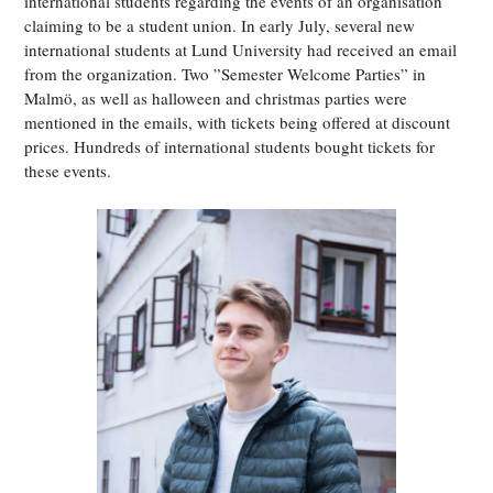
international students regarding the events of an organisation
claiming to be a student union. In early July, several new
international students at Lund University had received an email
from the organization. Two ”Semester Welcome Parties” in
Malmö, as well as halloween and christmas parties were
mentioned in the emails, with tickets being offered at discount
prices. Hundreds of international students bought tickets for
these events.