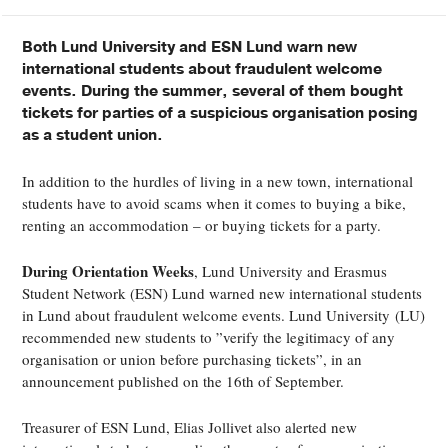
Both Lund University and ESN Lund warn new
international students about fraudulent welcome
events. During the summer, several of them bought
tickets for parties of a suspicious organisation posing
as a student union.
In addition to the hurdles of living in a new town, international
students have to avoid scams when it comes to buying a bike,
renting an accommodation – or buying tickets for a party.
During Orientation Weeks
, Lund University and Erasmus
Student Network (ESN) Lund warned new international students
in Lund about fraudulent welcome events. Lund University
(LU)
recommended new students to ”verify the legitimacy of any
organisation or union before purchasing tickets”, in an
announcement published on the 16th of September.
Treasurer of ESN Lund, Elias Jollivet also alerted new