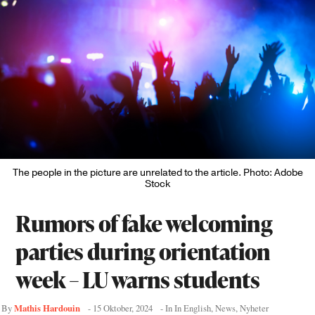
The people in the picture are unrelated to the article. Photo: Adobe
Stock
Rumors of fake welcoming
parties during orientation
week – LU warns students
Mathis Hardouin
By
-
15 Oktober, 2024
- In
In English
,
News
,
Nyheter