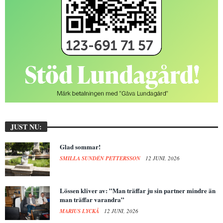
JUST NU:
Glad sommar!
SMILLA SUNDÉN PETTERSSON
12 JUNI, 2026
Lössen kliver av: ”Man träffar ju sin partner mindre än
man träffar varandra”
MARIUS LYCKÅ
12 JUNI, 2026