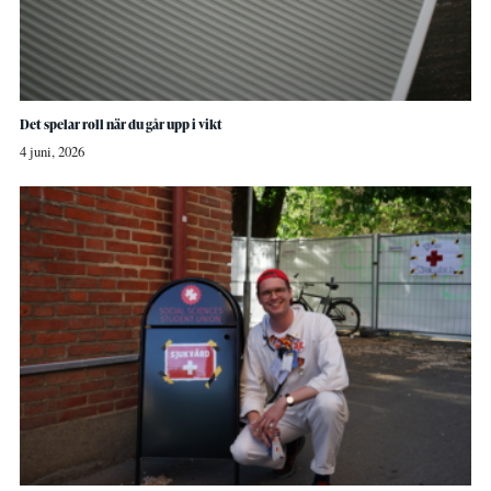
Det spelar roll när du går upp i vikt
4 juni, 2026