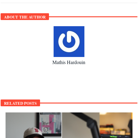
ABOUT THE AUTHOR
Mathis Hardouin
RELATED POSTS