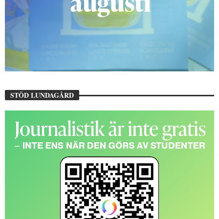
STÖD LUNDAGÅRD