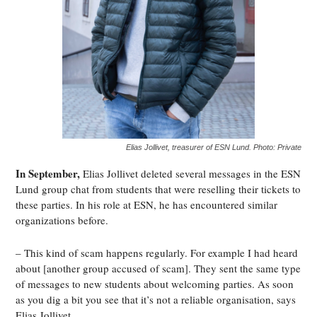
Elias Jollivet, treasurer of ESN Lund. Photo: Private
In September,
Elias Jollivet deleted several messages in the ESN
Lund group chat from students that were reselling their tickets to
these parties. In his role at ESN, he has encountered similar
organizations before.
– This kind of scam happens regularly. For example I had heard
about [another group accused of scam]. They sent the same type
of messages to new students about welcoming parties. As soon
as you dig a bit you see that it’s not a reliable organisation, says
Elias Jollivet.