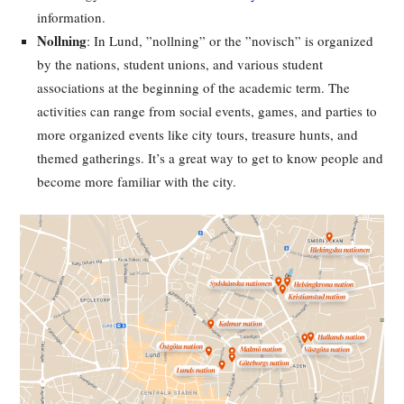
information.
Nollning
: In Lund, ”nollning” or the ”novisch” is organized
by the nations, student unions, and various student
associations at the beginning of the academic term. The
activities can range from social events, games, and parties to
more organized events like city tours, treasure hunts, and
themed gatherings. It’s a great way to get to know people and
become more familiar with the city.