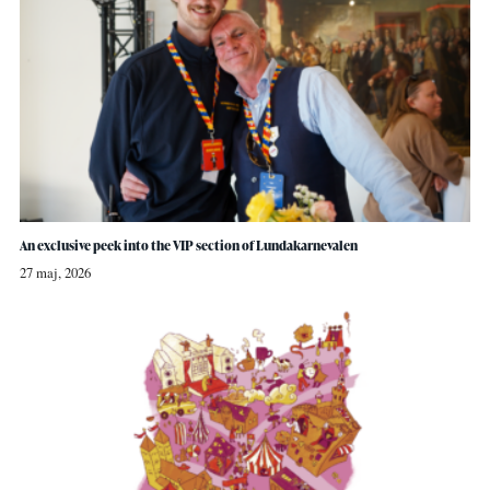
An exclusive peek into the VIP section of Lundakarnevalen
27 maj, 2026