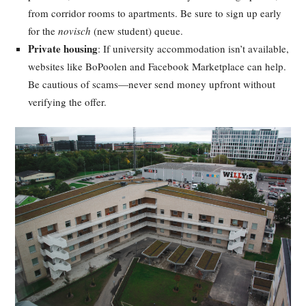
from corridor rooms to apartments. Be sure to sign up early
for the
novisch
(new student) queue.
Private housing
: If university accommodation isn’t available,
websites like BoPoolen and Facebook Marketplace can help.
Be cautious of scams—never send money upfront without
verifying the offer.