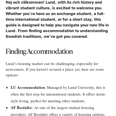
Hej och välkommen! Lund, with its rich history and
vibrant student culture, is excited to welcome you.
Whether you’re here as an exchange student, a full-
time international student, or for a short stay, this
guide is designed to help you navigate your new life in
Lund. From finding accommodation to understanding
Swedish traditions, we’ve got you covered.
Finding Accommodation
Lund’s housing market can be challenging, especially for
newcomers. If you haven’t secured a place yet, here are some
options:
LU Accommodation
: Managed by Lund University, this is
often the first stop for international students. It offers dorm-
style living, perfect for meeting other students.
AF Bostäder
: As one of the largest student housing
providers, AF Bostäder offers a variety of housing options,