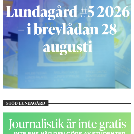
STÖD LUNDAGÅRD