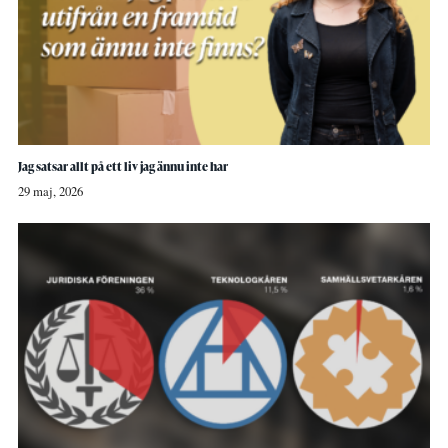
Jag satsar allt på ett liv jag ännu inte har
29 maj, 2026