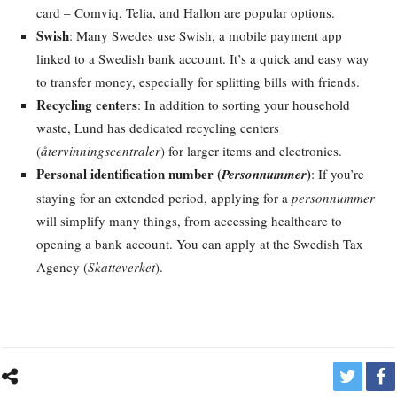
card – Comviq, Telia, and Hallon are popular options.
Swish
: Many Swedes use Swish, a mobile payment app
linked to a Swedish bank account. It’s a quick and easy way
to transfer money, especially for splitting bills with friends.
Recycling centers
: In addition to sorting your household
waste, Lund has dedicated recycling centers
(
återvinningscentraler
) for larger items and electronics.
Personal identification number (
)
Personnummer
: If you’re
staying for an extended period, applying for a
personnummer
will simplify many things, from accessing healthcare to
opening a bank account. You can apply at the Swedish Tax
Agency (
Skatteverket
).