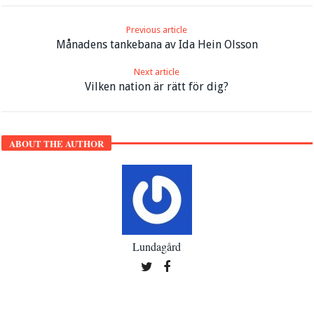
Previous article
Månadens tankebana av Ida Hein Olsson
Next article
Vilken nation är rätt för dig?
ABOUT THE AUTHOR
Lundagård