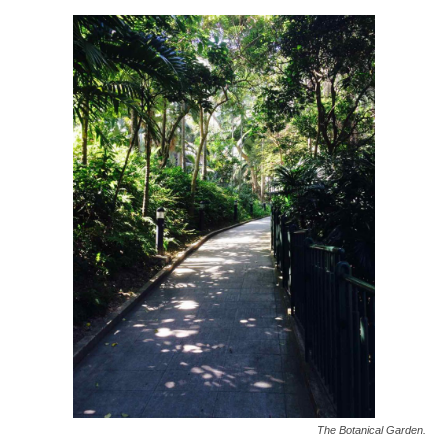
The Botanical Garden.