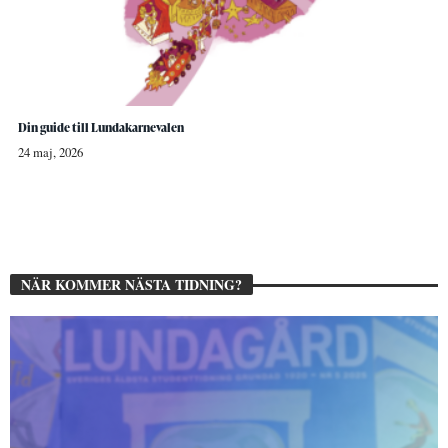
Din guide till Lundakarnevalen
24 maj, 2026
NÄR KOMMER NÄSTA TIDNING?