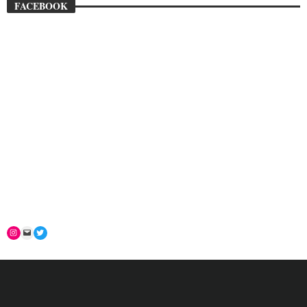
FACEBOOK