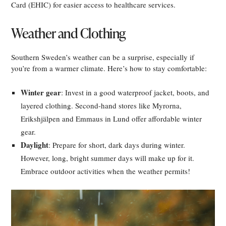
Card (EHIC) for easier access to healthcare services.
Weather and Clothing
Southern Sweden’s weather can be a surprise, especially if
you’re from a warmer climate. Here’s how to stay comfortable:
Winter gear
: Invest in a good waterproof jacket, boots, and
layered clothing. Second-hand stores like Myrorna,
Erikshjälpen and Emmaus in Lund offer affordable winter
gear.
Daylight
: Prepare for short, dark days during winter.
However, long, bright summer days will make up for it.
Embrace outdoor activities when the weather permits!