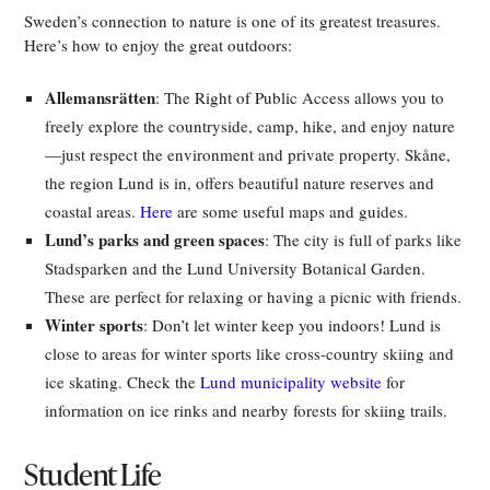
Sweden’s connection to nature is one of its greatest treasures.
Here’s how to enjoy the great outdoors:
Allemansrätten
: The Right of Public Access allows you to
freely explore the countryside, camp, hike, and enjoy nature
—just respect the environment and private property. Skåne,
the region Lund is in, offers beautiful nature reserves and
coastal areas.
Here
are some useful maps and guides.
Lund’s parks and green spaces
: The city is full of parks like
Stadsparken and the Lund University Botanical Garden.
These are perfect for relaxing or having a picnic with friends.
Winter sports
: Don’t let winter keep you indoors! Lund is
close to areas for winter sports like cross-country skiing and
ice skating. Check the
Lund municipality website
for
information on ice rinks and nearby forests for skiing trails.
Student Life