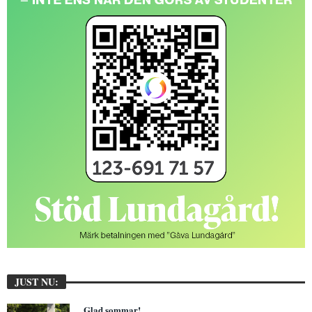
JUST NU:
Glad sommar!