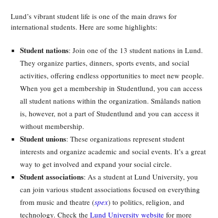
Lund’s vibrant student life is one of the main draws for
international students. Here are some highlights:
Student nations
: Join one of the 13 student nations in Lund.
They organize parties, dinners, sports events, and social
activities, offering endless opportunities to meet new people.
When you get a membership in Studentlund, you can access
all student nations within the organization. Smålands nation
is, however, not a part of Studentlund and you can access it
without membership.
Student unions
: These organizations represent student
interests and organize academic and social events. It’s a great
way to get involved and expand your social circle.
Student associations
: As a student at Lund University, you
can join various student associations focused on everything
from music and theatre (
spex
) to politics, religion, and
technology. Check the
Lund University website
for more