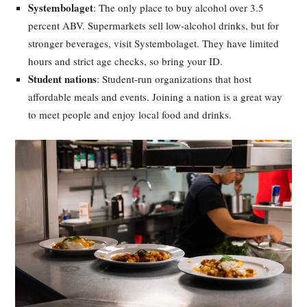
Systembolaget
: The only place to buy alcohol over 3.5
percent ABV. Supermarkets sell low-alcohol drinks, but for
stronger beverages, visit Systembolaget. They have limited
hours and strict age checks, so bring your ID.
Student nations
: Student-run organizations that host
affordable meals and events. Joining a nation is a great way
to meet people and enjoy local food and drinks.