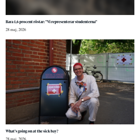
Bara 1,6 procent röstar: ”Vi representerar studenterna”
28 maj, 2026
What’s going on at the sick bay?
28 maj, 2026