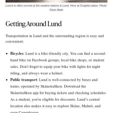
Lunch is often served at the student nations in Lund. Here at Östgöta nation. Photo:
Edvin Belin
Getting Around Lund
Transportation in Lund and the surrounding region is easy and
convenient:
Bicycles
: Lund is a bike-friendly city. You can find a second-
hand bike on Facebook groups, local bike shops, or student
sales. Don’t forget to equip your bike with lights for night
riding, and always wear a helmet.
Public transport
: Lund is well-connected by buses and
trains, operated by Skånetrafiken. Download the
Skånetrafiken app for buying tickets and checking schedules.
As a student, you’re eligible for discounts. Lund’s central
location also makes it easy to explore Skåne, Malmö, and
even Copenhagen.