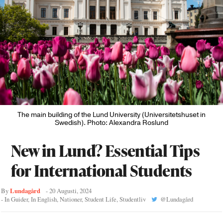
The main building of the Lund University (Universitetshuset in
Swedish). Photo: Alexandra Roslund
New in Lund? Essential Tips
for International Students
Lundagård
By
-
20 Augusti, 2024
- In
Guider
,
In English
,
Nationer
,
Student Life
,
Studentliv
@
Lundagård