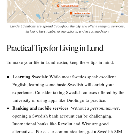
Lund’s 13 nations are spread throughout the city and offer a range of services,
including bars, clubs, dining options, and accommodation.
Practical Tips for Living in Lund
To make your life in Lund easier, keep these tips in mind:
Learning Swedish
: While most Swedes speak excellent
English, learning some basic Swedish will enrich your
experience. Consider taking Swedish courses offered by the
university or using apps like Duolingo to practice.
Banking and mobile services
: Without a
personnummer
,
opening a Swedish bank account can be challenging.
International banks like Revolut and Wise are good
alternatives. For easier communication, get a Swedish SIM