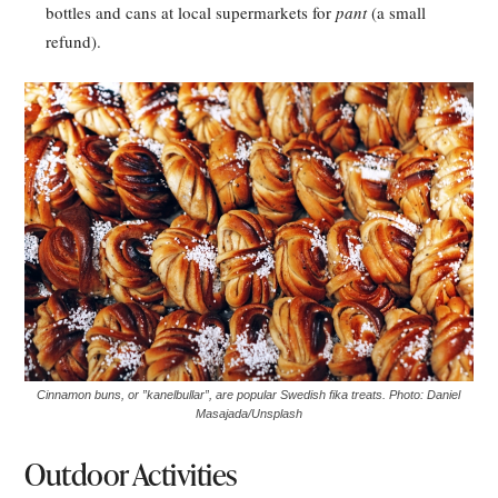
bottles and cans at local supermarkets for
pant
(a small
refund).
Cinnamon buns, or ”kanelbullar”, are popular Swedish fika treats. Photo: Daniel
Masajada/Unsplash
Outdoor Activities