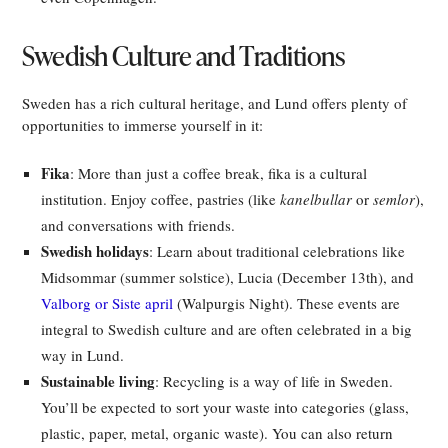
Swedish Culture and Traditions
Sweden has a rich cultural heritage, and Lund offers plenty of
opportunities to immerse yourself in it:
Fika
: More than just a coffee break, fika is a cultural
institution. Enjoy coffee, pastries (like
kanelbullar
or
semlor
),
and conversations with friends.
Swedish holidays
: Learn about traditional celebrations like
Midsommar (summer solstice), Lucia (December 13th), and
Valborg or Siste april
(Walpurgis Night). These events are
integral to Swedish culture and are often celebrated in a big
way in Lund.
Sustainable living
: Recycling is a way of life in Sweden.
You’ll be expected to sort your waste into categories (glass,
plastic, paper, metal, organic waste). You can also return