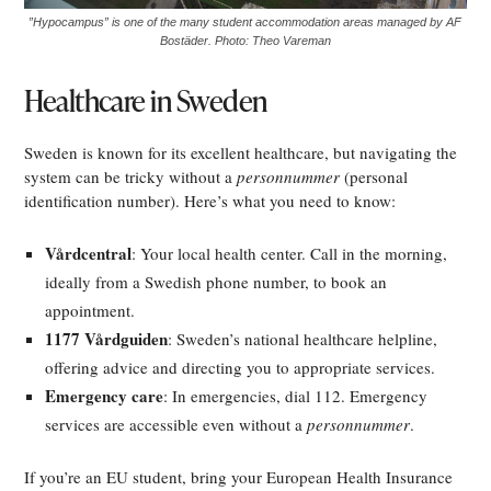
”Hypocampus” is one of the many student accommodation areas managed by AF
Bostäder. Photo: Theo Vareman
Healthcare in Sweden
Sweden is known for its excellent healthcare, but navigating the
system can be tricky without a
personnummer
(personal
identification number). Here’s what you need to know:
Vårdcentral
: Your local health center. Call in the morning,
ideally from a Swedish phone number, to book an
appointment.
1177 Vårdguiden
: Sweden’s national healthcare helpline,
offering advice and directing you to appropriate services.
Emergency care
: In emergencies, dial 112. Emergency
services are accessible even without a
personnummer
.
If you’re an EU student, bring your European Health Insurance