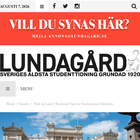
AUGUSTI 7, 2026
MENU
Home
Guider
New in Lund? Essential Tips for International Students