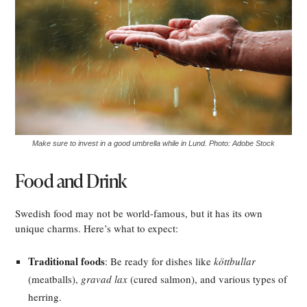
Make sure to invest in a good umbrella while in Lund. Photo: Adobe Stock
Food and Drink
Swedish food may not be world-famous, but it has its own
unique charms. Here’s what to expect:
Traditional foods
: Be ready for dishes like
köttbullar
(meatballs),
gravad lax
(cured salmon), and various types of
herring.