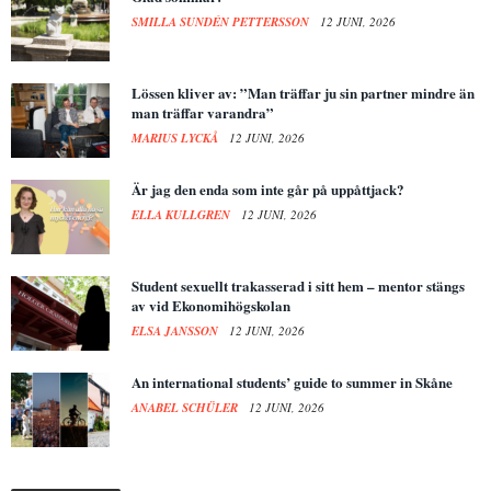
SMILLA SUNDÉN PETTERSSON
12 JUNI, 2026
Lössen kliver av: ”Man träffar ju sin partner mindre än
man träffar varandra”
MARIUS LYCKÅ
12 JUNI, 2026
Är jag den enda som inte går på uppåttjack?
ELLA KULLGREN
12 JUNI, 2026
Student sexuellt trakasserad i sitt hem – mentor stängs
av vid Ekonomihögskolan
ELSA JANSSON
12 JUNI, 2026
An international students’ guide to summer in Skåne
ANABEL SCHÜLER
12 JUNI, 2026