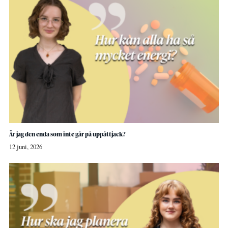
Är jag den enda som inte går på uppåttjack?
12 juni, 2026