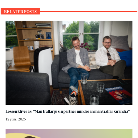
RELATED POSTS
Lössen kliver av: ”Man träffar ju sin partner mindre än man träffar varandra”
12 juni, 2026