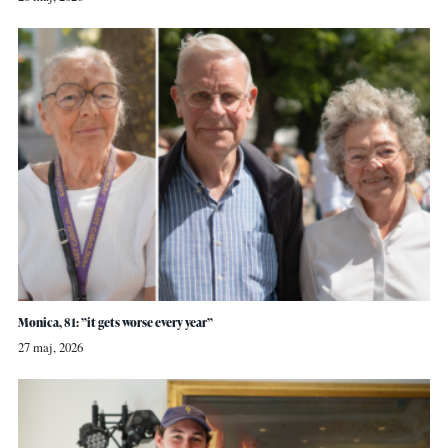
Monica, 81: ”it gets worse every year”
27 maj, 2026