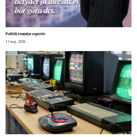
Politik trumfar expertis
11 maj, 2026