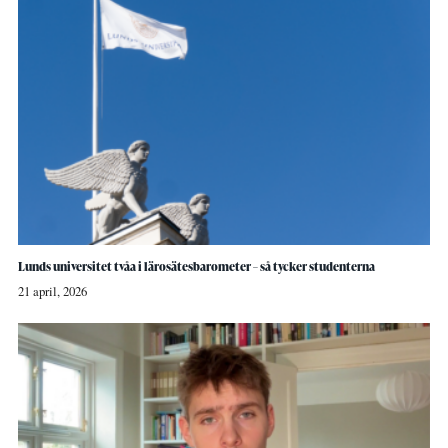
Lunds universitet tvåa i lärosätesbarometer – så tycker studenterna
21 april, 2026