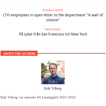
Previous article
LTH employees in open letter to the department: ”A wall of
silence”
Next article
På cykel från San Francisco till New York
ABOUT THE AUTHOR
Erik Viberg
Erik Viberg var reporter för Lundagård 2023-2024.