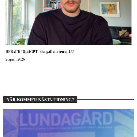
DEBATT: #QuitGPT – det gäller även er, LU
2 april, 2026
NÄR KOMMER NÄSTA TIDNING?