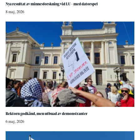
Nya resultat av minnesforskning vid LU – med datorspel
8 maj, 2026
Rektorn godkänd, men utbuad av demonstranter
6 maj, 2026