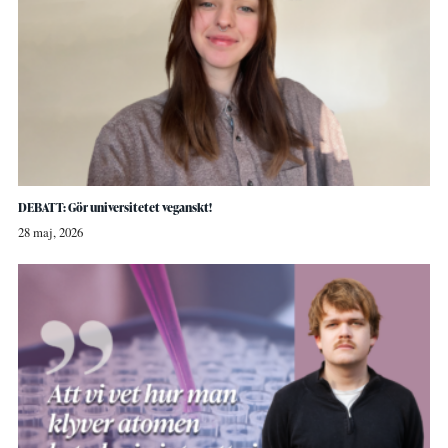
DEBATT: Gör universitetet veganskt!
28 maj, 2026