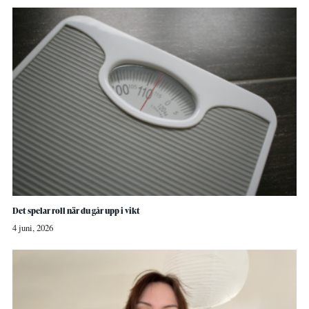
Det spelar roll när du går upp i vikt
4 juni, 2026