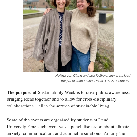
Heléna von Glahn and Lea Krähenmann organised
the panel duscussion. Photo: Lea Krähenmann
The purpose of
Sustainability Week is to raise public awareness,
bringing ideas together and to allow for cross-disciplinary
collaborations – all in the service of sustainable living.
Some of the events are organised by students at Lund
University. One such event was a panel discussion about climate
anxiety, communication, and actionable solutions. Among the