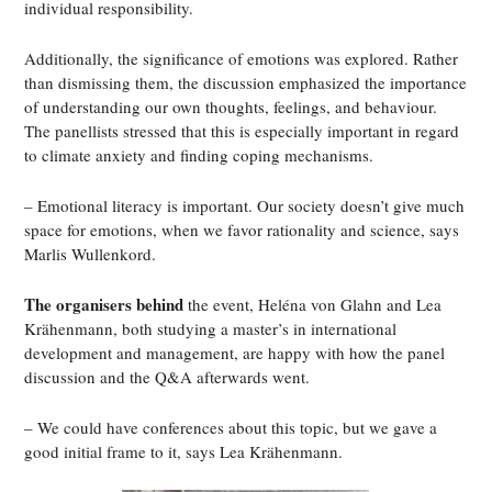
individual responsibility.
Additionally, the significance of emotions was explored. Rather
than dismissing them, the discussion emphasized the importance
of understanding our own thoughts, feelings, and behaviour.
The panellists stressed that this is especially important in regard
to climate anxiety and finding coping mechanisms.
– Emotional literacy is important. Our society doesn’t give much
space for emotions, when we favor rationality and science, says
Marlis Wullenkord.
The organisers behind
the event, Heléna von Glahn and Lea
Krähenmann, both studying a master’s in international
development and management, are happy with how the panel
discussion and the Q&A afterwards went.
– We could have conferences about this topic, but we gave a
good initial frame to it, says Lea Krähenmann.