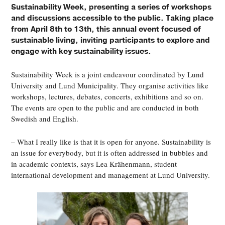
Sustainability Week, presenting a series of workshops
and discussions accessible to the public. Taking place
from April 8th to 13th, this annual event focused of
sustainable living, inviting participants to explore and
engage with key sustainability issues.
Sustainability Week is a joint endeavour coordinated by Lund
University and Lund Municipality. They organise activities like
workshops, lectures, debates, concerts, exhibitions and so on.
The events are open to the public and are conducted in both
Swedish and English.
– What I really like is that it is open for anyone. Sustainability is
an issue for everybody, but it is often addressed in bubbles and
in academic contexts, says Lea Krähenmann, student
international development and management at Lund University.