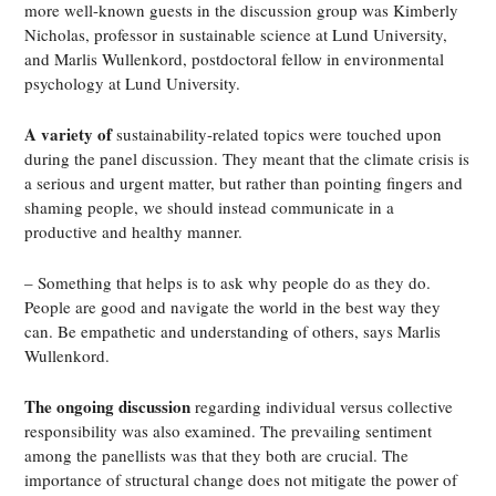
more well-known guests in the discussion group was Kimberly
Nicholas, professor in sustainable science at Lund University,
and Marlis Wullenkord, postdoctoral fellow in environmental
psychology at Lund University.
A variety of
sustainability-related topics were touched upon
during the panel discussion. They meant that the climate crisis is
a serious and urgent matter, but rather than pointing fingers and
shaming people, we should instead communicate in a
productive and healthy manner.
– Something that helps is to ask why people do as they do.
People are good and navigate the world in the best way they
can. Be empathetic and understanding of others, says Marlis
Wullenkord.
The ongoing discussion
regarding individual versus collective
responsibility was also examined. The prevailing sentiment
among the panellists was that they both are crucial. The
importance of structural change does not mitigate the power of