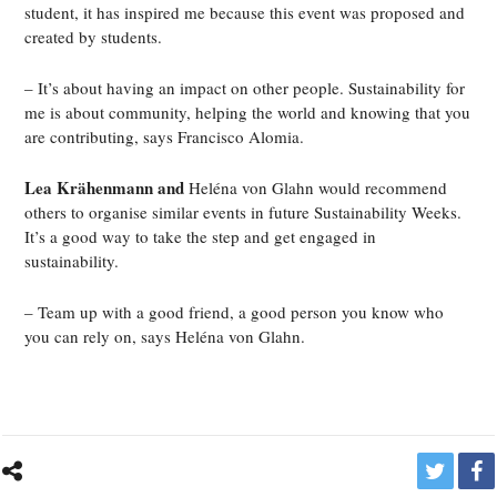
student, it has inspired me because this event was proposed and
created by students.
– It’s about having an impact on other people. Sustainability for
me is about community, helping the world and knowing that you
are contributing, says Francisco Alomia.
Lea Krähenmann and
Heléna von Glahn would recommend
others to organise similar events in future Sustainability Weeks.
It’s a good way to take the step and get engaged in
sustainability.
– Team up with a good friend, a good person you know who
you can rely on, says Heléna von Glahn.