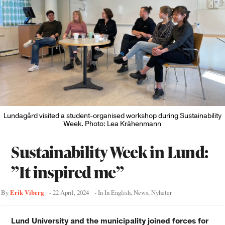
Lundagård visited a student-organised workshop during Sustainability
Week. Photo: Lea Krähenmann
Sustainability Week in Lund:
”It inspired me”
Erik Viberg
By
-
22 April, 2024
- In
In English
,
News
,
Nyheter
Lund University and the municipality joined forces for