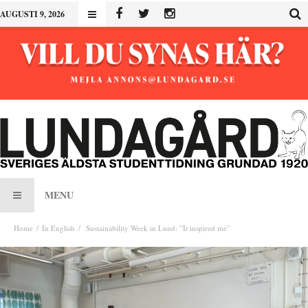
AUGUSTI 9, 2026
MENU
Home
In English
Sustainability Week in Lund: ”It inspired me”