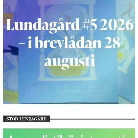
STÖD LUNDAGÅRD