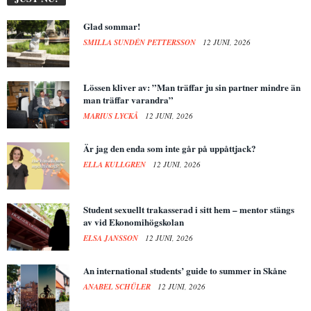
Glad sommar!
SMILLA SUNDÉN PETTERSSON
12 JUNI, 2026
Lössen kliver av: ”Man träffar ju sin partner mindre än
man träffar varandra”
MARIUS LYCKÅ
12 JUNI, 2026
Är jag den enda som inte går på uppåttjack?
ELLA KULLGREN
12 JUNI, 2026
Student sexuellt trakasserad i sitt hem – mentor stängs
av vid Ekonomihögskolan
ELSA JANSSON
12 JUNI, 2026
An international students’ guide to summer in Skåne
ANABEL SCHÜLER
12 JUNI, 2026