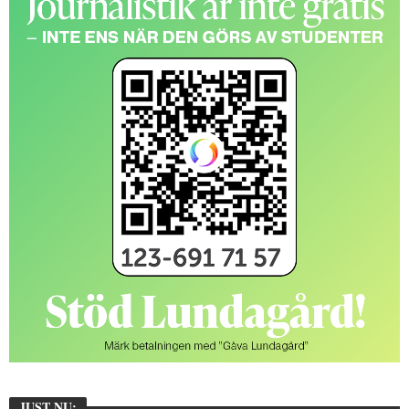
JUST NU: