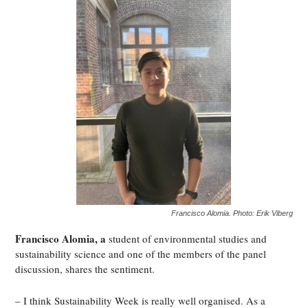
Francisco Alomia. Photo: Erik Viberg
Francisco Alomia, a
student of environmental studies and
sustainability science and one of the members of the panel
discussion, shares the sentiment.
– I think Sustainability Week is really well organised. As a