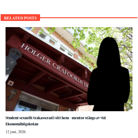
RELATED POSTS
Student sexuellt trakasserad i sitt hem – mentor stängs av vid
Ekonomihögskolan
12 juni, 2026