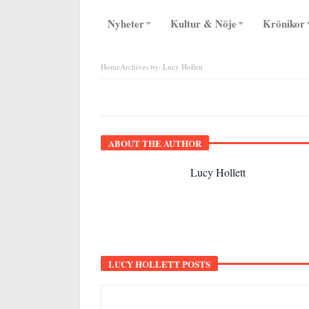
Nyheter
Kultur & Nöje
Krönikor
Home
Archives by: Lucy Hollett
LUCY HOLLETT
ABOUT THE AUTHOR
Lucy Hollett
LUCY HOLLETT POSTS