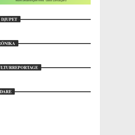
 DJUPET
ara 1,6 procent röstar: ”Vi
epresenterar studenterna”
INN FRYKHOLM
28 MAJ, 2026
RÖNIKA