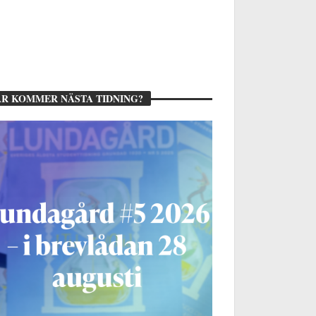
R KOMMER NÄSTA TIDNING?