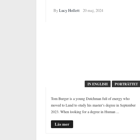
Staying sober in the club
By
Lucy Hollett
20 maj, 2024
IN ENGLISH
PORTRÄTTET
Tom Burger is a young Dutchman full of energy who
moved to Lund to study his master’s degree in September
2023. When looking for a degree in Human ...
Läs mer