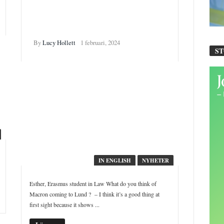
French students in Lund:
”Not a President who makes
me feel proud of France”
By
Lucy Hollett
1 februari, 2024
S
IN ENGLISH
NYHETER
Esther, Erasmus student in Law What do you think of
Macron coming to Lund ? – I think it’s a good thing at
first sight because it shows ...