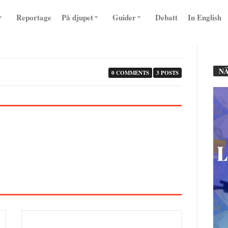
Reportage
På djupet
Guider
Debatt
In English
NÄ
0 COMMENTS
3 POSTS