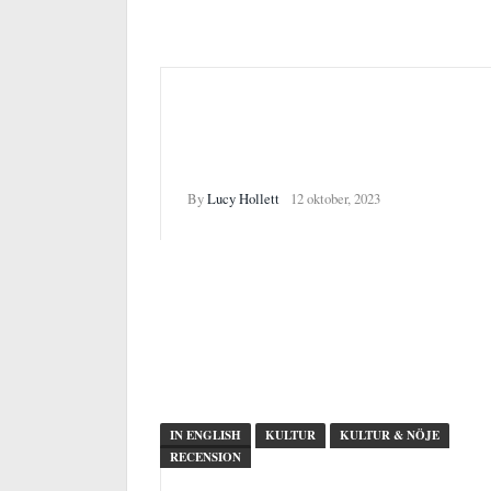
”Frutti di Mare”: 10 years of
Ingela Ihrman’s work at
Malmö Konsthall
By
Lucy Hollett
12 oktober, 2023
IN ENGLISH
KULTUR
KULTUR & NÖJE
RECENSION