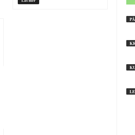
Läs mer
PÅ
B
r
L
K