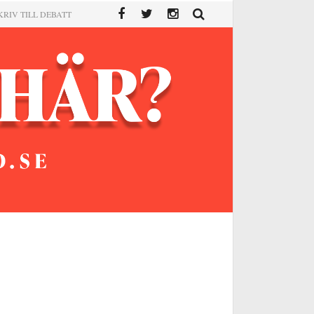
KRIV TILL DEBATT