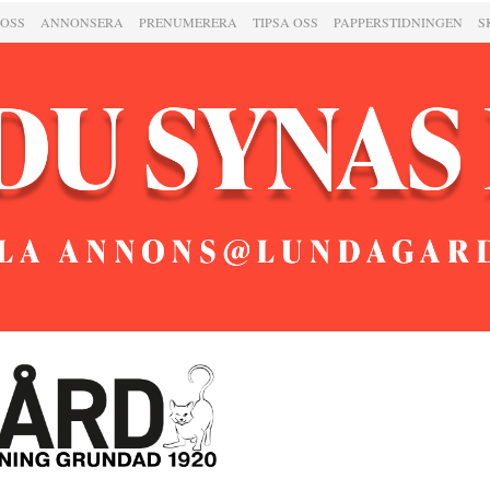
 OSS
ANNONSERA
PRENUMERERA
TIPSA OSS
PAPPERSTIDNINGEN
S