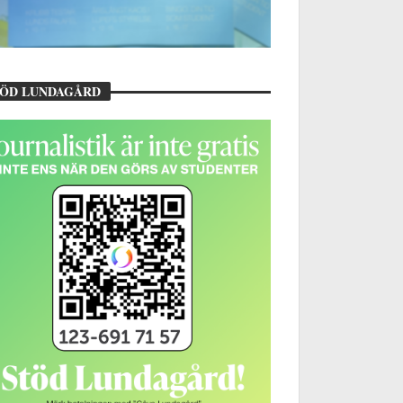
TÖD LUNDAGÅRD