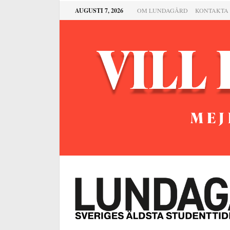
AUGUSTI 7, 2026
OM LUNDAGÅRD
KONTAKTA