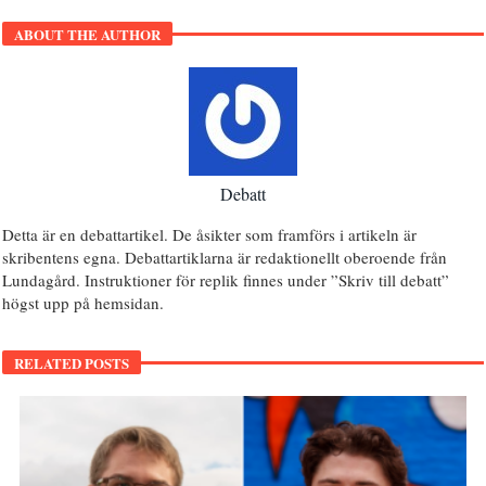
ABOUT THE AUTHOR
Debatt
Detta är en debattartikel. De åsikter som framförs i artikeln är
skribentens egna. Debattartiklarna är redaktionellt oberoende från
Lundagård. Instruktioner för replik finnes under ”Skriv till debatt”
högst upp på hemsidan.
RELATED POSTS