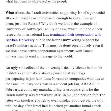
what happens to blue-eyed white people.
What about the
Israeli universities supporting Israel’s genocidal
attack on Gaza? Isn’t that reason enough to cut all ties with
them, just like Russia? Why don’t we follow the example of
University of Antwerp’s Faculty of Law, which, to uphold their
respect for international law,
terminated their cooperation with
Bar-Ilan University
due to the latter’s unwavering support for
Israel’s military action? This must be done preemptively even if
we don’t have active cooperation agreements with Israeli
universities, to send a message to the world.
An ugly side effect of the university’s deadly silence is that the
institutes cannot take a stand against local war dogs
participating in job fairs. Last November, companies with ties to
the Israeli military took part in a student job fair, ARKAD. In
February, a company manufacturing telescopic sights for the
Israeli military was represented at MEKKA, another job fair. The
latter was tasteless enough to even display a roll-up picture of a
rifle the day after Israel had launched yet another brutal attack