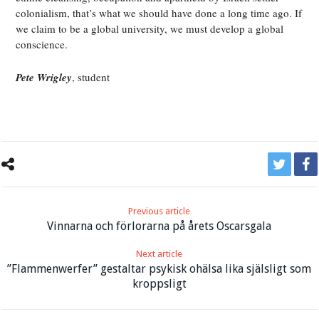
colonialism, that’s what we should have done a long time ago. If
we claim to be a global university, we must develop a global
conscience.
Pete Wrigley
, student
Previous article
Vinnarna och förlorarna på årets Oscarsgala
Next article
”Flammenwerfer” gestaltar psykisk ohälsa lika själsligt som
kroppsligt