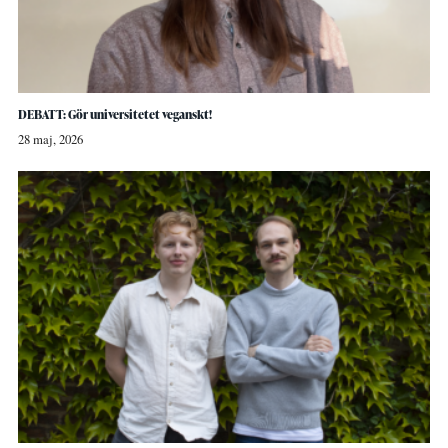
DEBATT: Gör universitetet veganskt!
28 maj, 2026