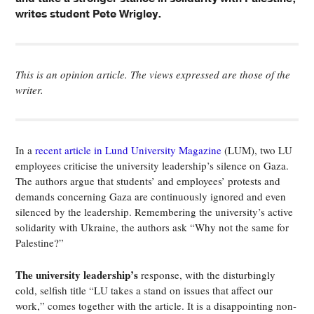
writes student Pete Wrigley.
This is an opinion article. The views expressed are those of the
writer.
In a
recent article in Lund University Magazine
(LUM), two LU
employees criticise the university leadership’s silence on Gaza.
The authors argue that students’ and employees’ protests and
demands concerning Gaza are continuously ignored and even
silenced by the leadership. Remembering the university’s active
solidarity with Ukraine, the authors ask “Why not the same for
Palestine?”
The university leadership’s
response, with the disturbingly
cold, selfish title “LU takes a stand on issues that affect our
work,” comes together with the article. It is a disappointing non-