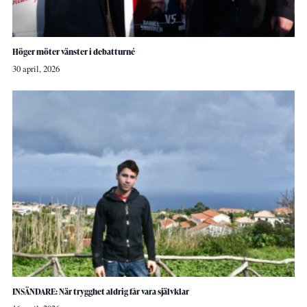
Höger möter vänster i debatturné
30 april, 2026
INSÄNDARE: När trygghet aldrig får vara självklar