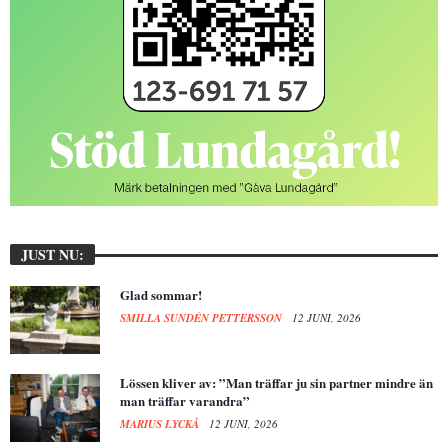
JUST NU:
Glad sommar!
SMILLA SUNDÉN PETTERSSON
12 JUNI, 2026
Lössen kliver av: ”Man träffar ju sin partner mindre än
man träffar varandra”
MARIUS LYCKÅ
12 JUNI, 2026