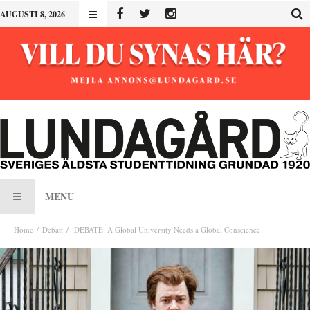
AUGUSTI 8, 2026
MENU
Home
Debatt
DEBATE: A Global University Needs a Global Conscience