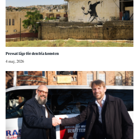
Pressat läge för den fria konsten
4 maj, 2026