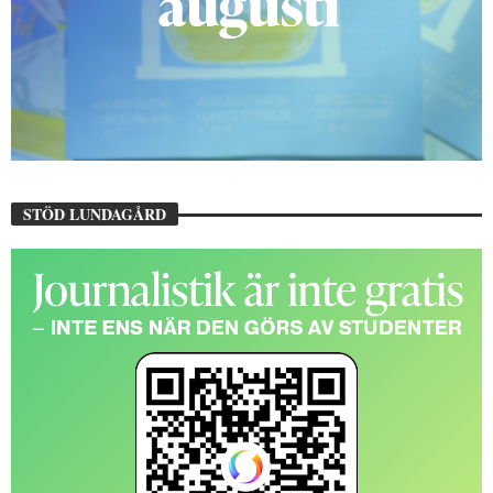
STÖD LUNDAGÅRD