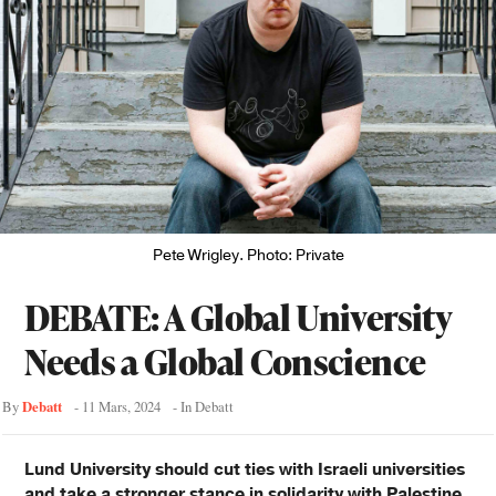
Pete Wrigley. Photo: Private
DEBATE: A Global University
Needs a Global Conscience
Debatt
By
-
11 Mars, 2024
- In
Debatt
Lund University should cut ties with Israeli universities
and take a stronger stance in solidarity with Palestine,