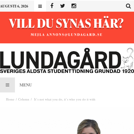
AUGUSTI 6, 2026
MENU
Home
Column
It’s not what you do, it’s who you do it with