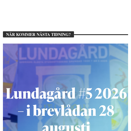
NÄR KOMMER NÄSTA TIDNING?