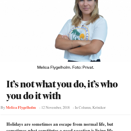
Melica Flygelholm. Foto: Privat.
It’s not what you do, it’s who
you do it with
Melica Flygelholm
By
-
12 November, 2018
- In
Column
,
Krönikor
Holidays are sometimes an escape from normal life, but
sometimes what constitutes a good vacation is living life