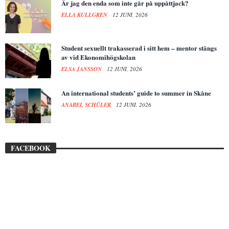
Är jag den enda som inte går på uppåttjack?
ELLA KULLGREN
12 JUNI, 2026
Student sexuellt trakasserad i sitt hem – mentor stängs
av vid Ekonomihögskolan
ELSA JANSSON
12 JUNI, 2026
An international students’ guide to summer in Skåne
ANABEL SCHÜLER
12 JUNI, 2026
FACEBOOK