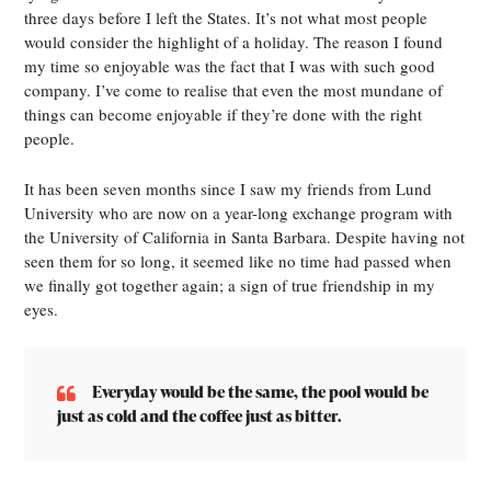
three days before I left the States. It’s not what most people
would consider the highlight of a holiday. The reason I found
my time so enjoyable was the fact that I was with such good
company. I’ve come to realise that even the most mundane of
things can become enjoyable if they’re done with the right
people.
It has been seven months since I saw my friends from Lund
University who are now on a year-long exchange program with
the University of California in Santa Barbara. Despite having not
seen them for so long, it seemed like no time had passed when
we finally got together again; a sign of true friendship in my
eyes.
Everyday would be the same, the pool would be
just as cold and the coffee just as bitter.