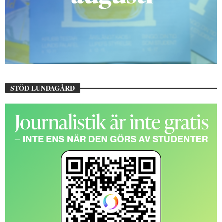
STÖD LUNDAGÅRD