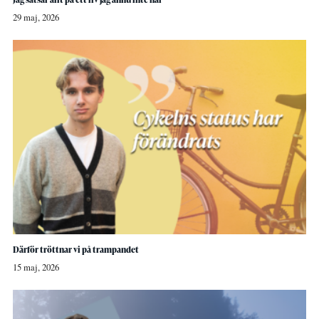
29 maj, 2026
Därför tröttnar vi på trampandet
15 maj, 2026