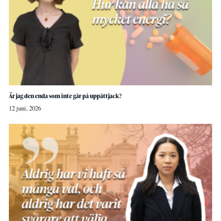
Är jag den enda som inte går på uppåttjack?
12 juni, 2026