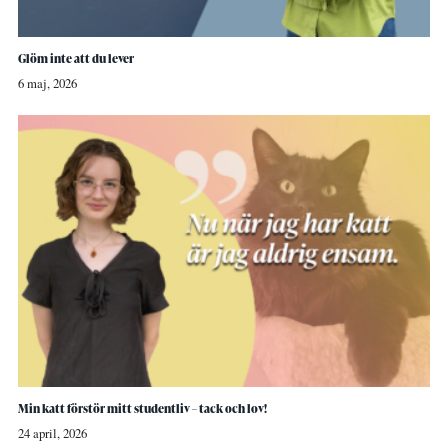
Glöm inte att du lever
6 maj, 2026
Min katt förstör mitt studentliv – tack och lov!
24 april, 2026