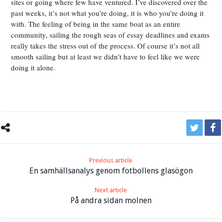
sites or going where few have ventured. I’ve discovered over the
past weeks, it’s not what you’re doing, it is who you’re doing it
with. The feeling of being in the same boat as an entire
community, sailing the rough seas of essay deadlines and exams
really takes the stress out of the process. Of course it’s not all
smooth sailing but at least we didn’t have to feel like we were
doing it alone.
Previous article
En samhällsanalys genom fotbollens glasögon
Next article
På andra sidan molnen