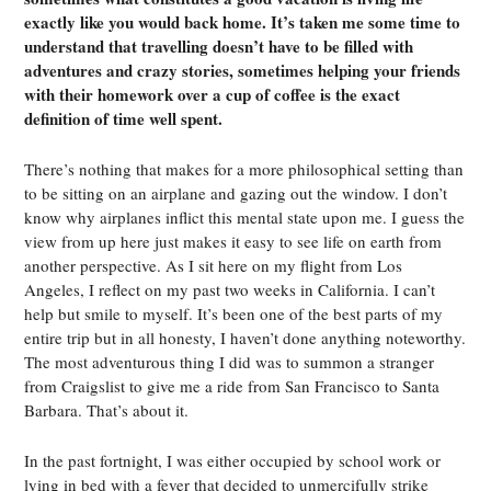
exactly like you would back home. It’s taken me some time to
understand that travelling doesn’t have to be filled with
adventures and crazy stories, sometimes helping your friends
with their homework over a cup of coffee is the exact
definition of time well spent.
There’s nothing that makes for a more philosophical setting than
to be sitting on an airplane and gazing out the window. I don’t
know why airplanes inflict this mental state upon me. I guess the
view from up here just makes it easy to see life on earth from
another perspective. As I sit here on my flight from Los
Angeles, I reflect on my past two weeks in California. I can’t
help but smile to myself. It’s been one of the best parts of my
entire trip but in all honesty, I haven’t done anything noteworthy.
The most adventurous thing I did was to summon a stranger
from Craigslist to give me a ride from San Francisco to Santa
Barbara. That’s about it.
In the past fortnight, I was either occupied by school work or
lying in bed with a fever that decided to unmercifully strike