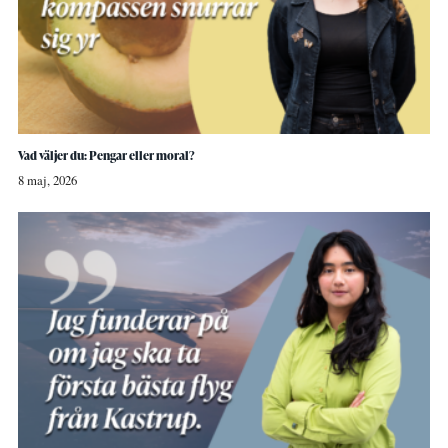
Vad väljer du: Pengar eller moral?
8 maj, 2026