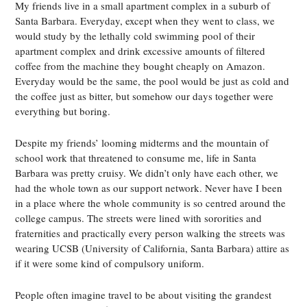
My friends live in a small apartment complex in a suburb of
Santa Barbara. Everyday, except when they went to class, we
would study by the lethally cold swimming pool of their
apartment complex and drink excessive amounts of filtered
coffee from the machine they bought cheaply on Amazon.
Everyday would be the same, the pool would be just as cold and
the coffee just as bitter, but somehow our days together were
everything but boring.
Despite my friends’ looming midterms and the mountain of
school work that threatened to consume me, life in Santa
Barbara was pretty cruisy. We didn’t only have each other, we
had the whole town as our support network. Never have I been
in a place where the whole community is so centred around the
college campus. The streets were lined with sororities and
fraternities and practically every person walking the streets was
wearing UCSB (University of California, Santa Barbara) attire as
if it were some kind of compulsory uniform.
People often imagine travel to be about visiting the grandest