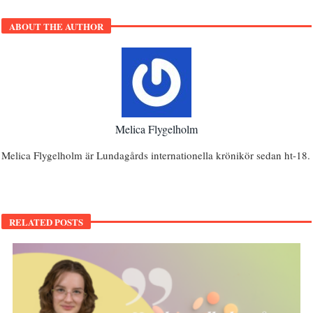
ABOUT THE AUTHOR
Melica Flygelholm
Melica Flygelholm är Lundagårds internationella krönikör sedan ht-18.
RELATED POSTS