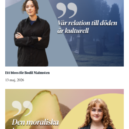
Ett bloss för Bodil Malmsten
13 maj, 2026