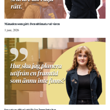
Månaden som gått: Den ultimata val-våren
1 juni, 2026
Jag satsar allt på ett liv jag ännu inte har