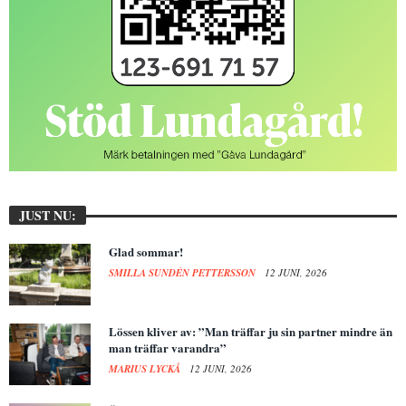
JUST NU:
Glad sommar!
SMILLA SUNDÉN PETTERSSON
12 JUNI, 2026
Lössen kliver av: ”Man träffar ju sin partner mindre än
man träffar varandra”
MARIUS LYCKÅ
12 JUNI, 2026