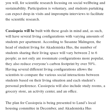
you will, for scientific research focusing on social wellbeing and
sustainability. Participation is voluntary, and students partaking
can expect drop-in visits and impromptu interviews to facilitate
the scientific research.
Cassiopeia will be
built with these goals in mind and, as such,
will have several living configurations with varying amounts of
students per apartment. According to Susanne Malmgren, the
head of student living for Akademiska Hus, the number of
students sharing their living space will vary between 2 to 6
people; as not only are roommate configurations more popular,
they also reduce everyone’s carbon footprint by over 50%.
Having several different living configurations allows the
scientists to compare the various social interactions between
students based on their living situation and each student’s
personal preference. Cassiopeia will also include study rooms, a
grocery store, an activity center, and an office.
The plan for Cassiopeia is being presented to Lund’s local
housing committee in December, and Akademiska Hus