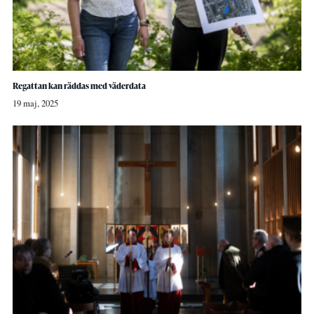
Regattan kan räddas med väderdata
19 maj, 2025