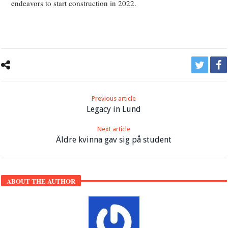
endeavors to start construction in 2022.
Previous article
Legacy in Lund
Next article
Äldre kvinna gav sig på student
ABOUT THE AUTHOR