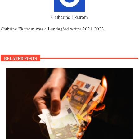
Catherine Ekström
Cathrine Ekström was a Lundagård writer 2021-2023.
RELATED POSTS