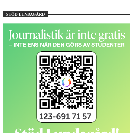
STÖD LUNDAGÅRD