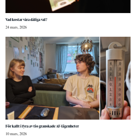
Vad kostar våra dåliga val?
24 mars, 2026
För kallt i fyra av tio granskade AF-lägenheter
10 mars, 2026