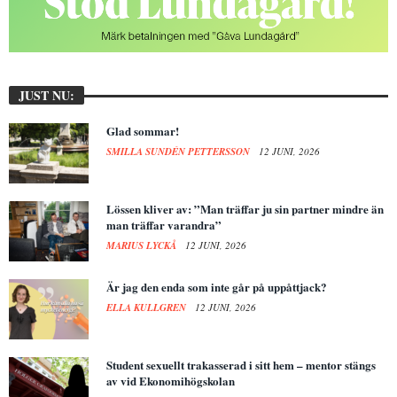
JUST NU:
Glad sommar!
SMILLA SUNDÉN PETTERSSON
12 JUNI, 2026
Lössen kliver av: ”Man träffar ju sin partner mindre än
man träffar varandra”
MARIUS LYCKÅ
12 JUNI, 2026
Är jag den enda som inte går på uppåttjack?
ELLA KULLGREN
12 JUNI, 2026
Student sexuellt trakasserad i sitt hem – mentor stängs
av vid Ekonomihögskolan