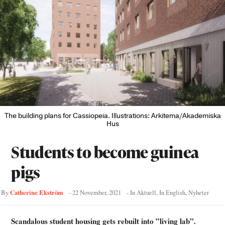
The building plans for Cassiopeia. Illustrations: Arkitema/Akademiska
Hus
Students to become guinea
pigs
Catherine Ekström
By
-
22 November, 2021
- In
Aktuell
,
In English
,
Nyheter
Scandalous student housing gets rebuilt into ”living lab”.