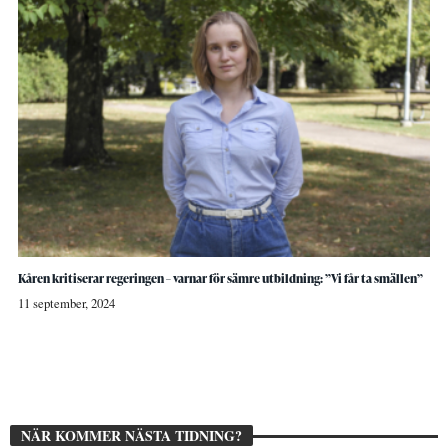
Kåren kritiserar regeringen – varnar för sämre utbildning: ”Vi får ta smällen”
11 september, 2024
NÄR KOMMER NÄSTA TIDNING?