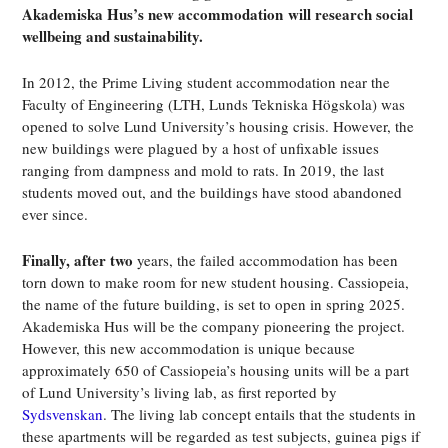
Akademiska Hus’s new
accommodation
will research social
wellbeing and sustainability.
In 2012, the Prime Living student accommodation near the
Faculty of Engineering (LTH, Lunds Tekniska Högskola) was
opened to solve Lund University’s housing crisis. However, the
new buildings were plagued by a host of unfixable issues
ranging from dampness and mold to rats. In 2019, the last
students moved out, and the buildings have stood abandoned
ever since.
Finally, after two
years, the failed accommodation has been
torn down to make room for new student housing. Cassiopeia,
the name of the future building, is set to open in spring 2025.
Akademiska Hus will be the company pioneering the project.
However, this new accommodation is unique because
approximately 650 of Cassiopeia’s housing units will be a part
of Lund University’s living lab, as first reported by
Sydsvenskan
. The living lab concept entails that the students in
these apartments will be regarded as test subjects, guinea pigs if