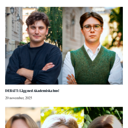
DEBATT: Lägg ned Akademiska hus!
20 november, 2025