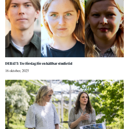
DEBATT: Tre förslag för en hållbar studietid
16 oktober, 2025