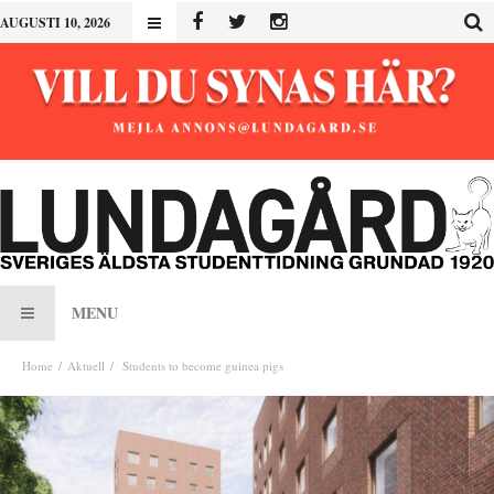
AUGUSTI 10, 2026
MENU
Home
Aktuell
Students to become guinea pigs