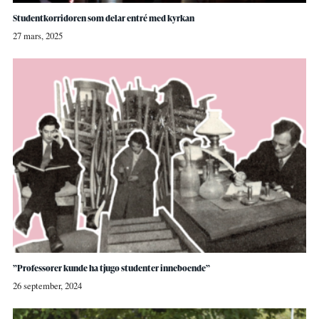
Studentkorridoren som delar entré med kyrkan
27 mars, 2025
”Professorer kunde ha tjugo studenter inneboende”
26 september, 2024