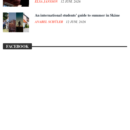
ELSA JANSSON
12 JUNI, 2026
An international students’ guide to summer in Skåne
ANABEL SCHÜLER
12 JUNI, 2026
FACEBOOK