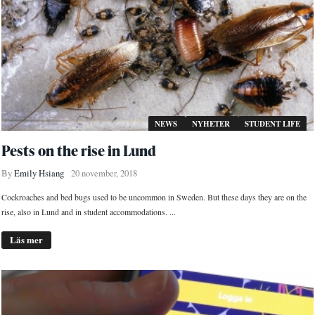
NEWS
NYHETER
STUDENT LIFE
Pests on the rise in Lund
By
Emily Hsiang
20 november, 2018
Cockroaches and bed bugs used to be uncommon in Sweden. But these days they are on the
rise, also in Lund and in student accommodations. ...
Läs mer