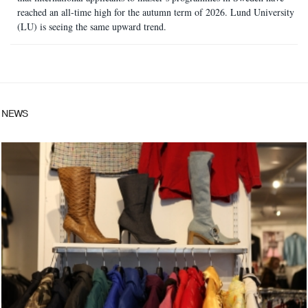
reached an all-time high for the autumn term of 2026. Lund University
(LU) is seeing the same upward trend.
NEWS