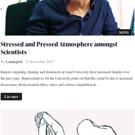
NEWS
Stressed and Pressed Atmosphere amongst
Scientists
By
Lundagård
15 december, 2017
Reports regarding cheating and dishonesty at Lund University have increased sharply over
the past years. Representatives for the University point out that this could be due to increased
discussions about research ethics, stress and a fierce competition in ...
Läs mer