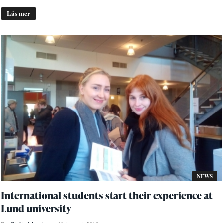
Läs mer
NEWS
International students start their experience at
Lund university