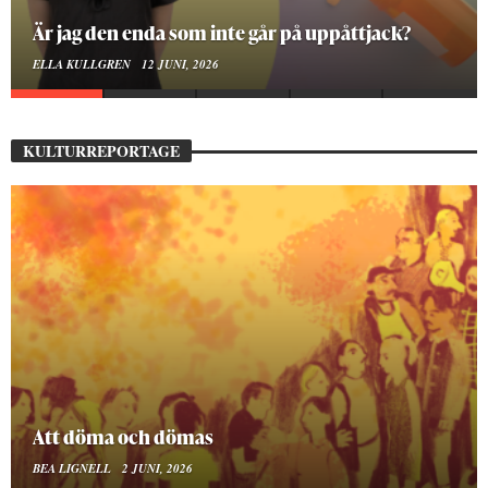
På stadsbiblioteket hittar jag det mänskliga
MOA LINDROTH
10 JUNI, 2026
KULTURREPORTAGE
Mellan ånger och ältande
BEA LIGNELL
23 MARS, 2026