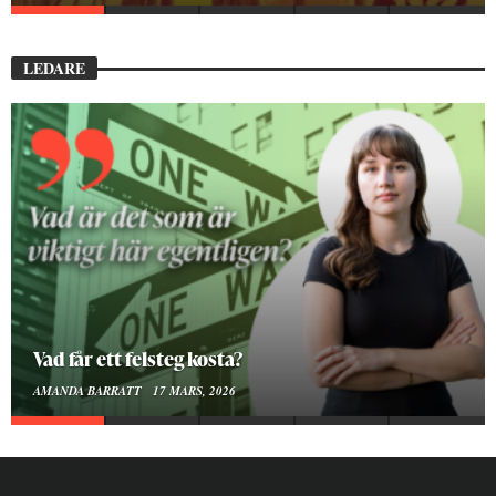
LEDARE
Att vara en kropp
SMILLA SUNDÉN PETTERSSON
30 JANUARI, 2026