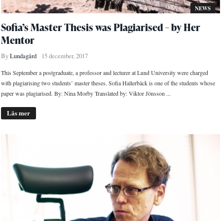
NEWS
Sofia’s Master Thesis was Plagiarised – by Her
Mentor
By
Lundagård
15 december, 2017
This September a postgraduate, a professor and lecturer at Lund University were charged
with plagiarising two students’ master theses. Sofia Hallerbäck is one of the students whose
paper was plagiarised. By: Nina Morby Translated by: Viktor Jönsson ...
Läs mer