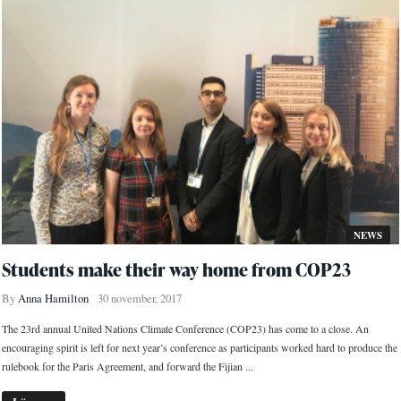
NEWS
Students make their way home from COP23
By
Anna Hamilton
30 november, 2017
The 23rd annual United Nations Climate Conference (COP23) has come to a close. An
encouraging spirit is left for next year’s conference as participants worked hard to produce the
rulebook for the Paris Agreement, and forward the Fijian ...