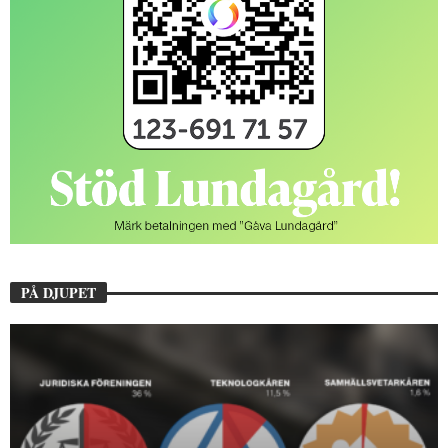
PÅ DJUPET