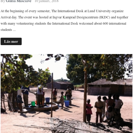
By
Giulia Masciave
10 januari, 2018
At the beginning of every semester, The International Desk at Lund University organize
Arrival day. The event was hosted at Ingvar Kamprad Designcentrum (IKDC) and together
with many volunteering students the International Desk welcomed about 600 international
students ...
Läs mer