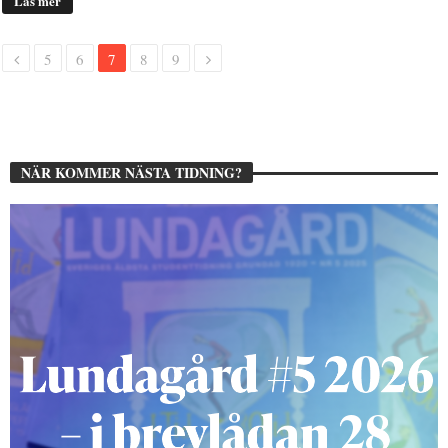
Läs mer
5
6
7
8
9
NÄR KOMMER NÄSTA TIDNING?