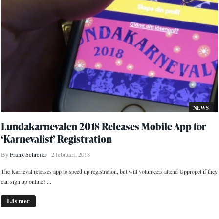
NEWS
Lundakarnevalen 2018 Releases Mobile App for
‘Karnevalist’ Registration
By
Frank Schreier
2 februari, 2018
The Karneval releases app to speed up registration, but will volunteers attend Uppropet if they
can sign up online? ...
Läs mer