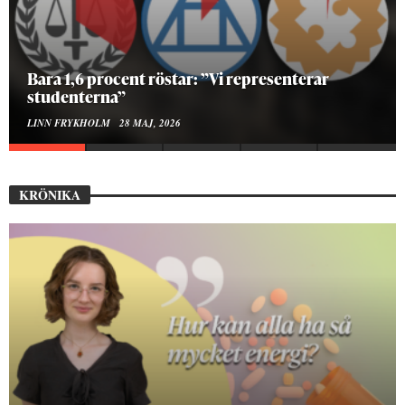
Hur bygger man en Lundakarneval?
ELISE RALSTON SAMUELSON
24 MAJ, 2026
KRÖNIKA