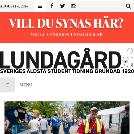
AUGUSTI 6, 2026
MENU