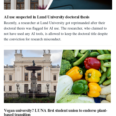
AI use suspected in Lund University doctoral thesis
Recently, a researcher at Lund University got reprimanded after their
doctoral thesis was flagged for AI use. The researcher, who claimed to
not have used any AI tools, is allowed to keep the doctoral title despite
the conviction for research misconduct.
Vegan university? LUNA first student union to endorse plant-
based transition