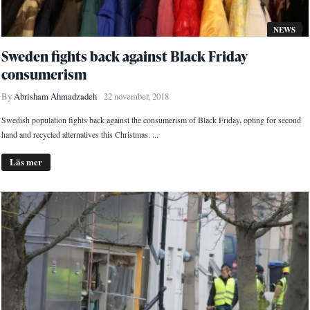
NEWS
Sweden fights back against Black Friday
consumerism
By
Abrisham Ahmadzadeh
22 november, 2018
Swedish population fights back against the consumerism of Black Friday, opting for second
hand and recycled alternatives this Christmas. ...
Läs mer