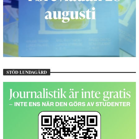
STÖD LUNDAGÅRD