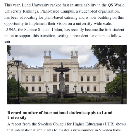
This year, Lund University ranked first in sustainability in the QS World
University Rankings. Plant-based Campus, a student-led organization,
has been advocating for plant-based catering and is now building on this
opportunity to implement their vision on a university-wide scale.
LUNA, the Science Student Union, has recently become the first student
union to support this transition, setting a precedent for others to follow
suit.
Record number of international students apply to Lund
University
A report from the Swedish Council for Higher Education (UHR) shows
that international applicants to master’s programmes in Sweden have