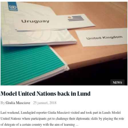
NEWS
Model United Nations back in Lund
By
Giulia Masciave
25 januari, 2018
Last weekend, Lundagård reporter Giulia Masciavè visited and took part in Lunds Model
United Nations where participants get to challenge their diplomatic skills by playing the role
of delegate of a certain country with the aim of learning ...