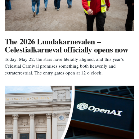
The 2026 Lundakarnevalen –
Celestialkarneval officially opens now
Today, May 22, the stars have literally aligned, and this year’s
Celestial Carnival promises something both heavenly and
extraterrestrial. The entry gates open at 12 o’clock.