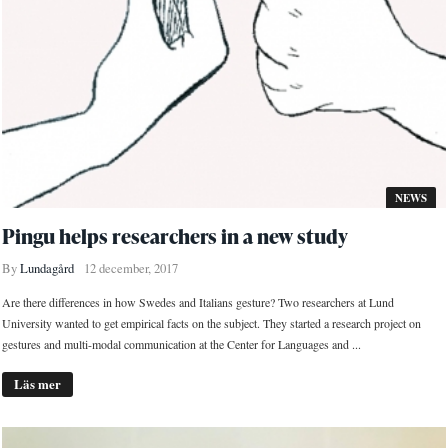
NEWS
Pingu helps researchers in a new study
By
Lundagård
12 december, 2017
Are there differences in how Swedes and Italians gesture? Two researchers at Lund
University wanted to get empirical facts on the subject. They started a research project on
gestures and multi-modal communication at the Center for Languages and ...
Läs mer