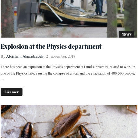
NEWS
Explosion at the Physics department
By
Abrisham Ahmadzadeh
21 november, 2018
There has been an explosion at the Physics department at Lund University, related to work in
one of the Physics labs, causing the collapse of a wall and the evacuation of 400-500 people.
...
Läs mer