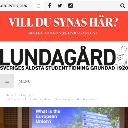
AUGUSTI 9, 2026
MENU
Home
In English
EU Careers lack Swedish applicants: ”The next generation is needed”