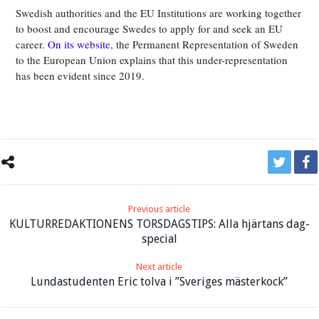
Swedish authorities and the EU Institutions are working together
to boost and encourage Swedes to apply for and seek an EU
career.
On its website
, the Permanent Representation of Sweden
to the European Union explains that this under-representation
has been evident since 2019.
Previous article
KULTURREDAKTIONENS TORSDAGSTIPS: Alla hjärtans dag-
special
Next article
Lundastudenten Eric tolva i ”Sveriges mästerkock”