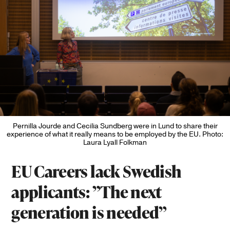
Pernilla Jourde and Cecilia Sundberg were in Lund to share their
experience of what it really means to be employed by the EU. Photo:
Laura Lyall Folkman
EU Careers lack Swedish
applicants: ”The next
generation is needed”