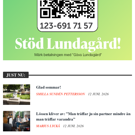
JUST NU:
Glad sommar!
SMILLA SUNDÉN PETTERSSON
12 JUNI, 2026
Lössen kliver av: ”Man träffar ju sin partner mindre än
man träffar varandra”
MARIUS LYCKÅ
12 JUNI, 2026