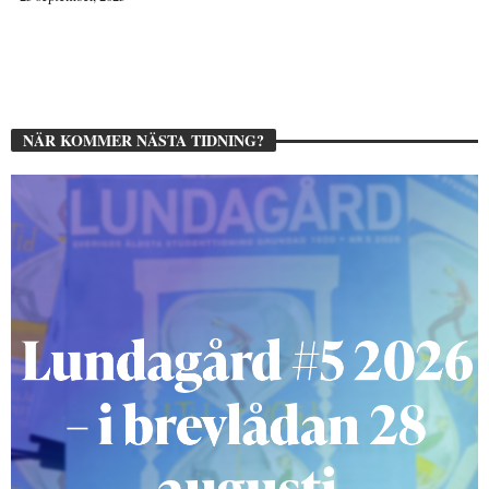
NÄR KOMMER NÄSTA TIDNING?