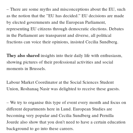
– There are some myths and misconceptions about the EU, such
as the notion that the ”EU has decided.” EU decisions are made
by elected governments and the European Parliament,
representing EU citizens through democratic elections. Debates
in the Parliament are transparent and diverse, all political
fractions can voice their opinions, insisted Cecilia Sundberg.
They also shared
insights into their daily life with enthusiasm,
showing pictures of their professional activities and social
moments in Brussels.
Labour Market Coordinator at the Social Sciences Student
Union, Roshanaq Nasir was delighted to receive these guests.
– We try to organise this type of event every month and focus on
different departments here in Lund. European Studies are
becoming very popular and Cecilia Sundberg and Pernilla
Jourde also show that you don’t need to have a certain education
background to go into these careers.