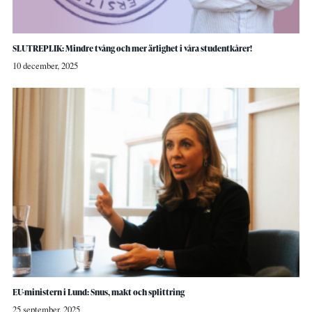
SLUTREPLIK: Mindre tvång och mer ärlighet i våra studentkårer!
10 december, 2025
EU-ministern i Lund: Snus, makt och splittring
25 september, 2025