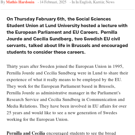
Mathis Hardouin
By
-
14 Februari, 2025
- In
In English
,
Karriär
,
News
On Thursday February 6th, the Social Sciences
Student Union at Lund University hosted a lecture with
the European Parliament and EU Careers. Pernilla
Jourde and Cecilia Sundberg, two Swedish EU civil
servants, talked about life in Brussels and encouraged
students to consider these careers.
Thirty years after Sweden joined the European Union in 1995,
Pernilla Jourde and Cecilia Sundberg were in Lund to share their
experience of what it really means to be employed by the EU.
They work for the European Parliament based in Brussels,
Pernilla Jourde as administrative manager in the Parliament’s
Research Service and Cecilia Sundberg in Communication and
Media Relations. They have been involved in EU affairs for over
25 years and would like to see a new generation of Swedes
working for the European Union.
Pernilla and Cecilia
encouraged students to see the broad