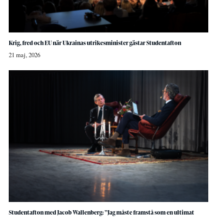
Krig, fred och EU när Ukrainas utrikesminister gästar Studentafton
21 maj, 2026
Studentafton med Jacob Wallenberg: ”Jag måste framstå som en ultimat