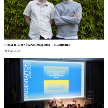
DEBATT: Låt oss öka valdeltagandet – tillsammans!
21 maj, 2026