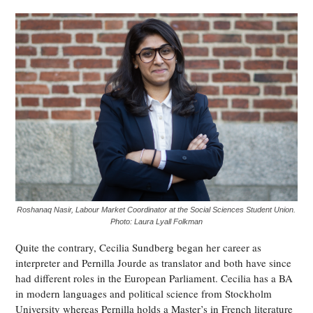
Roshanaq Nasir, Labour Market Coordinator at the Social Sciences Student Union.
Photo: Laura Lyall Folkman
Quite the contrary, Cecilia Sundberg began her career as
interpreter and Pernilla Jourde as translator and both have since
had different roles in the European Parliament. Cecilia has a BA
in modern languages and political science from Stockholm
University whereas Pernilla holds a Master’s in French literature