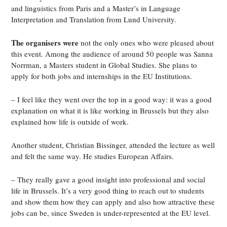
and linguistics from Paris and a Master’s in Language
Interpretation and Translation from Lund University.
The organisers were
not the only ones who were pleased about
this event. Among the audience of around 50 people was Sanna
Norrman, a Masters student in Global Studies. She plans to
apply for both jobs and internships in the EU Institutions.
– I feel like they went over the top in a good way: it was a good
explanation on what it is like working in Brussels but they also
explained how life is outside of work.
Another student, Christian Bissinger, attended the lecture as well
and felt the same way. He studies European Affairs.
– They really gave a good insight into professional and social
life in Brussels. It’s a very good thing to reach out to students
and show them how they can apply and also how attractive these
jobs can be, since Sweden is under-represented at the EU level.