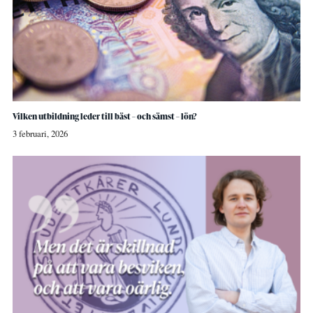
Vilken utbildning leder till bäst – och sämst – lön?
3 februari, 2026