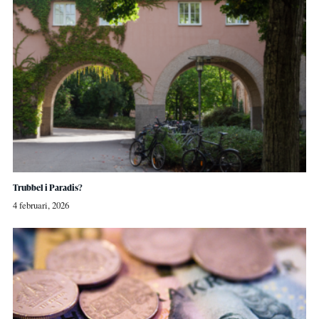
Trubbel i Paradis?
4 februari, 2026