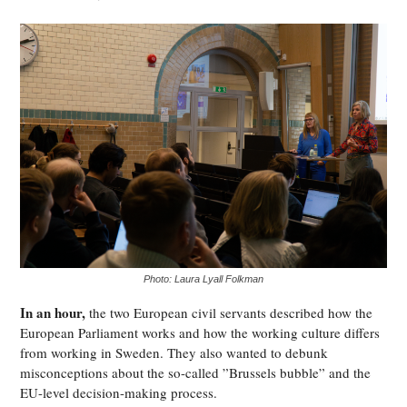
Photo: Laura Lyall Folkman
In an hour,
the two European civil servants described how the
European Parliament works and how the working culture differs
from working in Sweden. They also wanted to debunk
misconceptions about the so-called ”Brussels bubble” and the
EU-level decision-making process.