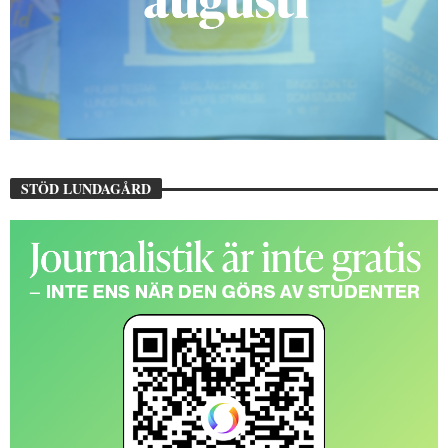
STÖD LUNDAGÅRD