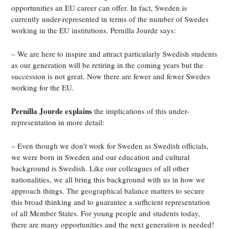
opportunities an EU career can offer. In fact, Sweden is
currently under-represented in terms of the number of Swedes
working in the EU institutions. Pernilla Jourde says:
– We are here to inspire and attract particularly Swedish students
as our generation will be retiring in the coming years but the
succession is not great. Now there are fewer and fewer Swedes
working for the EU.
Pernilla Jourde explains
the implications of this under-
representation in more detail:
– Even though we don’t work for Sweden as Swedish officials,
we were born in Sweden and our education and cultural
background is Swedish. Like our colleagues of all other
nationalities, we all bring this background with us in how we
approach things. The geographical balance matters to secure
this broad thinking and to guarantee a sufficient representation
of all Member States. For young people and students today,
there are many opportunities and the next generation is needed!