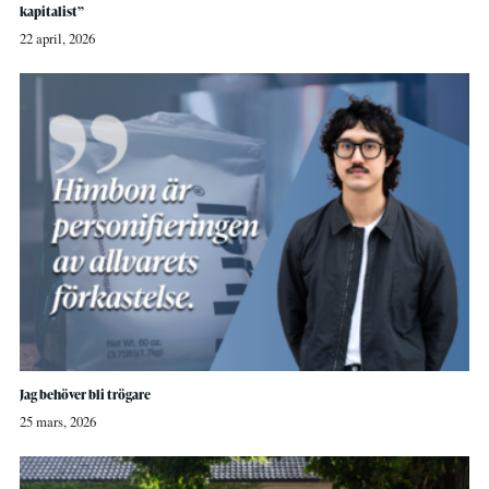
kapitalist”
22 april, 2026
Jag behöver bli trögare
25 mars, 2026