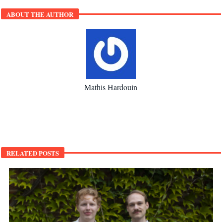
ABOUT THE AUTHOR
Mathis Hardouin
RELATED POSTS