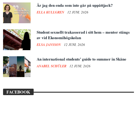
Är jag den enda som inte går på uppåttjack?
ELLA KULLGREN
12 JUNI, 2026
Student sexuellt trakasserad i sitt hem – mentor stängs
av vid Ekonomihögskolan
ELSA JANSSON
12 JUNI, 2026
An international students’ guide to summer in Skåne
ANABEL SCHÜLER
12 JUNI, 2026
FACEBOOK