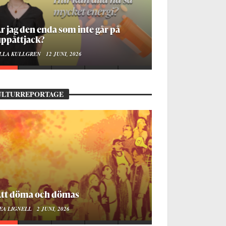
å stadsbiblioteket hittar jag det
mänskliga
OA LINDROTH
10 JUNI, 2026
ULTURREPORTAGE
ellan ånger och ältande
EA LIGNELL
23 MARS, 2026