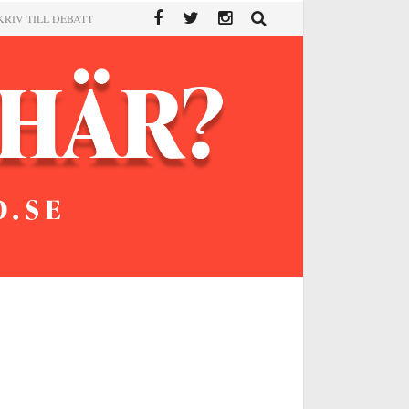
KRIV TILL DEBATT