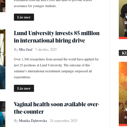
assistance for younger students.
P
Läs mer
M
Lund University invests 85 million
in international hiring drive
By
Mia Graf
7 oktober, 2025
K
Over 1,300 researchers from around the world have applied for
just 25 positions at Lund University. The outcome of this
summer’s international recruitment campaign surpassed all
expectations.
Läs mer
Vaginal health soon available over-
M
the-counter
B
By
Monika Dąbrowska
24 september, 2025