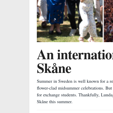
An internatio
Skåne
Summer in Sweden is well known for a rea
flower-clad midsummer celebrations. But w
for exchange students. Thankfully, Lundag
Skåne this summer.