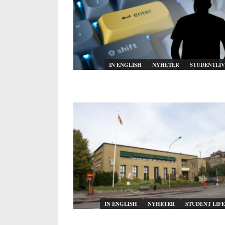
IN ENGLISH
NYHETER
STUDENTLIV
IN ENGLISH
NYHETER
STUDENT LIFE