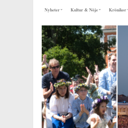
Nyheter
Kultur & Nöje
Krönikor