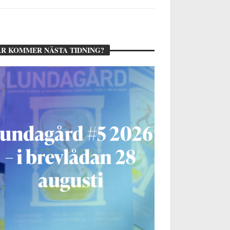
R KOMMER NÄSTA TIDNING?