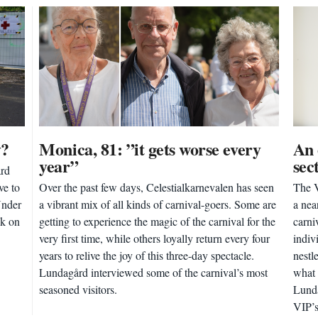
y?
Monica, 81: ”it gets worse every
An 
year”
sec
ård
ve to
Over the past few days, Celestialkarnevalen has seen
The V
Under
a vibrant mix of all kinds of carnival-goers. Some are
a nea
ck on
getting to experience the magic of the carnival for the
carni
very first time, while others loyally return every four
indiv
years to relive the joy of this three-day spectacle.
nestl
Lundagård interviewed some of the carnival’s most
what 
seasoned visitors.
Lunda
VIP’s