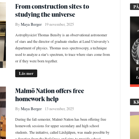
From construction sites to
PÅ
studying the universe
By
Maya Berger
19 november, 2025
Astrophysicist Thomas Bensby is an observational astronomer
of stars and the director of graduate studies at Lund University’s
department of physics. Thomas uses spectroscopy, a technique
used to analyze a star’s spectrum, to trace where stars come from
or if they were born together.
H
Läs mer
E
Malmö Nation offers free
homework help
K
By
Maya Berger
13 november, 2025
During the fall semester, Malmö Nation has been offering free
homework sessions for upper secondary and high school
students. The initiative, called Läxhjälpen, was made possible by
a donation from the Red Cross and aims to provide school