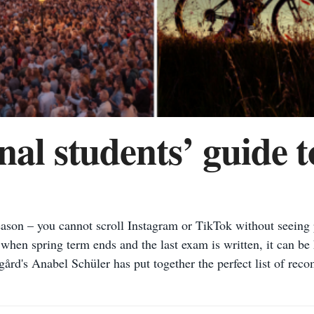
nal students’ guide 
son – you cannot scroll Instagram or TikTok without seeing p
hen spring term ends and the last exam is written, it can be 
ård's Anabel Schüler has put together the perfect list of rec