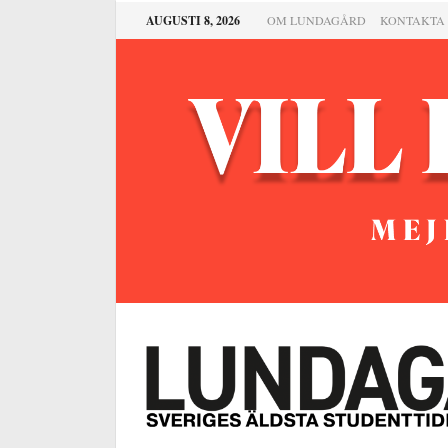
AUGUSTI 8, 2026
OM LUNDAGÅRD
KONTAKTA