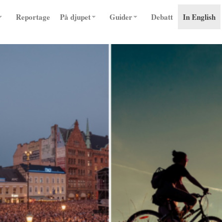
Reportage
På djupet
Guider
Debatt
In English