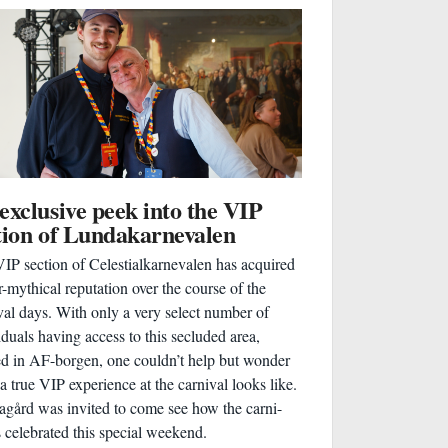
exclusive peek into the VIP
tion of Lundakarnevalen
IP section of Celestialkarnevalen has acquired
r-mythical reputation over the course of the
val days. With only a very select number of
iduals having access to this secluded area,
ed in AF-borgen, one couldn’t help but wonder
a true VIP experience at the carnival looks like.
gård was invited to come see how the carni-
 celebrated this special weekend.