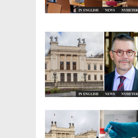
IN ENGLISH
NEWS
NYHETER
IN ENGLISH
NEWS
NYHETER