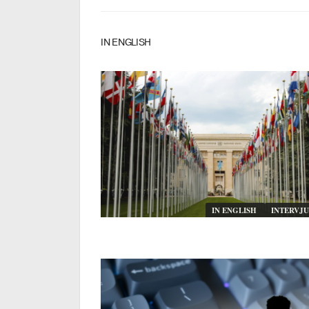
IN ENGLISH
IN ENGLISH
INTERVJU