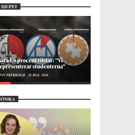
 DJUPET
ur bygger man en Lundakarneval?
LISE RALSTON SAMUELSON
24 MAJ, 2026
RÖNIKA