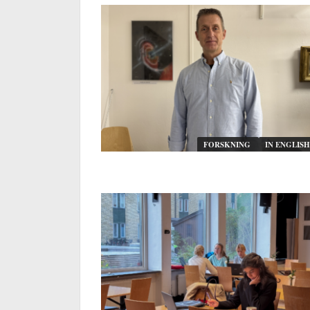
FORSKNING
IN ENGLISH