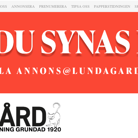
 OSS
ANNONSERA
PRENUMERERA
TIPSA OSS
PAPPERSTIDNINGEN
S