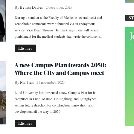
By
Bethan Davies
2 december, 2025
S
During a seminar at the Faculty of Medicine several racist and
xenophobic comments were submitted via an anonymous
service. Vice Dean Thomas Hellmark says there will be no
punishment for the medical students that wrote the comments.
Läs mer
A new Campus Plan towards 2050:
Where the City and Campus meet
By
Nhi Tran
21 november, 2025
Lund University has presented a new Campus Plan for its
campuses in Lund, Malmö, Helsingborg, and Ljungbyhed,
setting future direction for construction, innovation, and
development all the way to 2050.
Läs mer