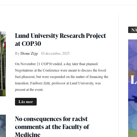
NÄ
Lund University Research Project
at COP30
By
Dione Zijp
10 december, 2025
On November 21 COP30 ended, a day later than planned.
Negotiations at the Conference were meant to discuss the fossil
fuel-phaseout, but were suspended on the matter of financing the
transition. Fariborz Zelli, professor at Lund University, was
present at the event.
Läs mer
No consequences for racist
comments at the Faculty of
Medicine