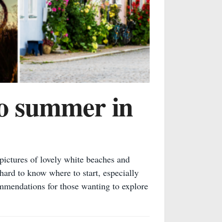
to summer in
ictures of lovely white beaches and
hard to know where to start, especially
ommendations for those wanting to explore