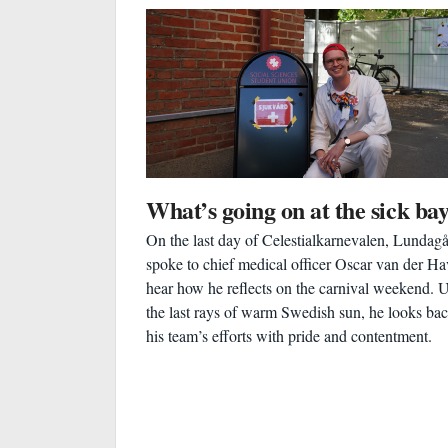
What’s going on at the sick ba
On the last day of Celestialkarnevalen, Lundag
spoke to chief medical officer Oscar van der Ha
hear how he reflects on the carnival weekend. 
the last rays of warm Swedish sun, he looks ba
his team’s efforts with pride and contentment.