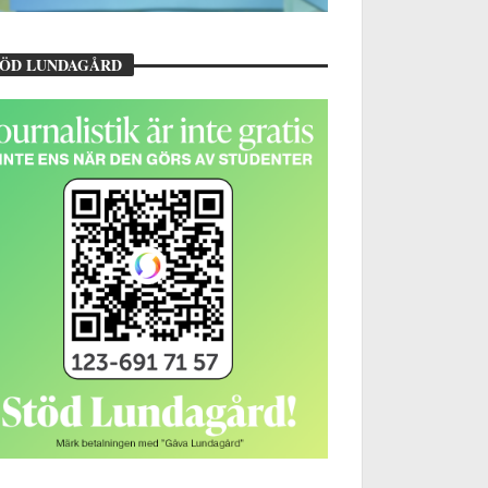
TÖD LUNDAGÅRD