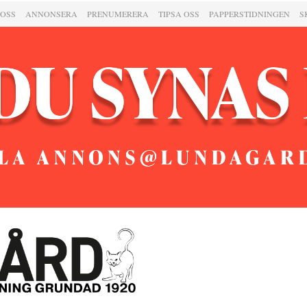
 OSS
ANNONSERA
PRENUMERERA
TIPSA OSS
PAPPERSTIDNINGEN
S