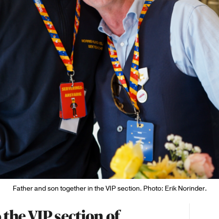
Father and son together in the VIP section. Photo: Erik Norinder.
 the VIP section of