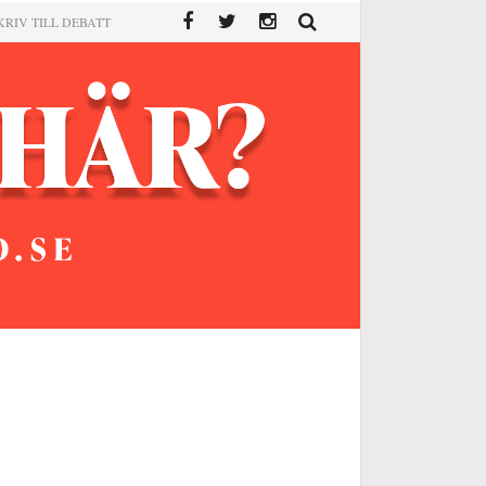
KRIV TILL DEBATT