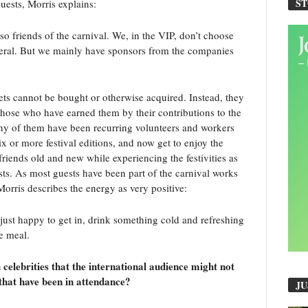
S
guests, Morris explains:
so friends of the carnival. We, in the VIP, don’t choose
neral. But we mainly have sponsors from the companies
ets cannot be bought or otherwise acquired. Instead, they
 those who have earned them by their contributions to the
ny of them have been recurring volunteers and workers
x or more festival editions, and now get to enjoy the
riends old and new while experiencing the festivities as
ts. As most guests have been part of the carnival works
Morris describes the energy as very positive:
just happy to get in, drink something cold and refreshing
ce meal.
celebrities that the international audience might not
that have been in attendance?
JU