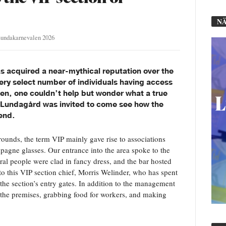
NÄ
undakarnevalen 2026
as acquired a near-mythical reputation over the
very select number of individuals having access
gen, one couldn’t help but wonder what a true
e. Lundagård was invited to come see how the
end.
grounds, the term VIP mainly gave rise to associations
mpagne glasses. Our entrance into the area spoke to the
eral people were clad in fancy dress, and the bar hosted
o this VIP section chief, Morris Welinder, who has spent
 the section’s entry gates. In addition to the management
d the premises, grabbing food for workers, and making