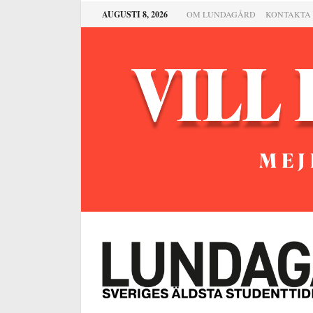
AUGUSTI 8, 2026
OM LUNDAGÅRD
KONTAKTA