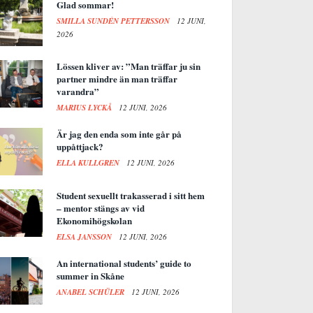
Glad sommar!
SMILLA SUNDÉN PETTERSSON
12 JUNI,
2026
Lössen kliver av: ”Man träffar ju sin
partner mindre än man träffar
varandra”
MARIUS LYCKÅ
12 JUNI, 2026
Är jag den enda som inte går på
uppåttjack?
ELLA KULLGREN
12 JUNI, 2026
Student sexuellt trakasserad i sitt hem
– mentor stängs av vid
Ekonomihögskolan
ELSA JANSSON
12 JUNI, 2026
An international students’ guide to
summer in Skåne
ANABEL SCHÜLER
12 JUNI, 2026