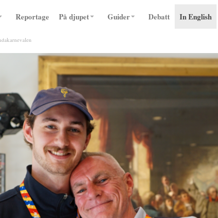
Reportage
På djupet
Guider
Debatt
In English
undakarnevalen