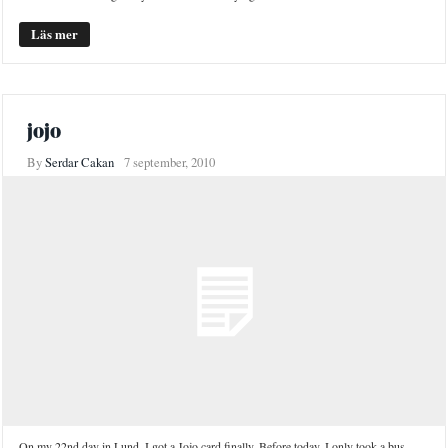
Läs mer
jojo
By
Serdar Cakan
7 september, 2010
On my 22nd day in Lund, I got a Jojo card finally. Before today, I only took a bus