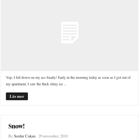
Yep, I fell down on my ass finally! Early in the morning today as soon as I got out of
my apartment, I saw the thick shiny ice ...
Läs mer
Snow!
By
Serdar Cakan
29 november, 2010