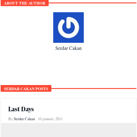
ABOUT THE AUTHOR
Serdar Cakan
SERDAR CAKAN POSTS
Last Days
By
Serdar Cakan
10 januari, 2011