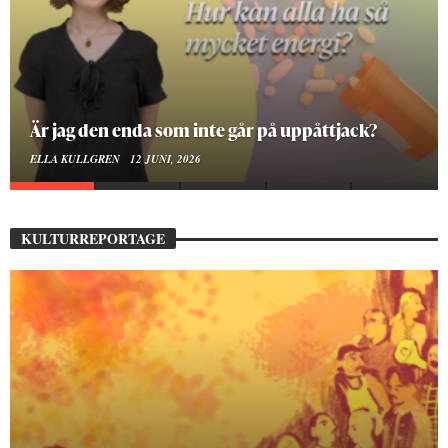
Är jag den enda som inte går på uppåttjack?
ELLA KULLGREN
12 JUNI, 2026
KULTURREPORTAGE