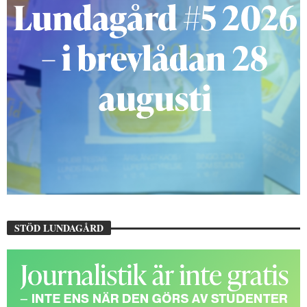
STÖD LUNDAGÅRD