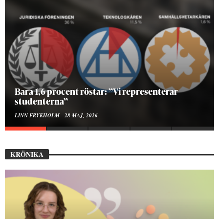
Bara 1,6 procent röstar: ”Vi representerar
studenterna”
LINN FRYKHOLM
28 MAJ, 2026
KRÖNIKA