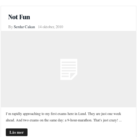
Not Fun
By
Serdar Cakan
14 oktober, 2010
I’m rapidly approaching to my first exams here in Lund. They are just one week
ahead. And two exams on the same day: a 9-hour-marathon. That’s just crazy! ...
Läs mer