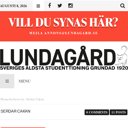
AUGUSTI 8, 2026
MENU
Home
Archives by: Serdar Cakan
SERDAR CAKAN
0 COMMENTS
11 POSTS