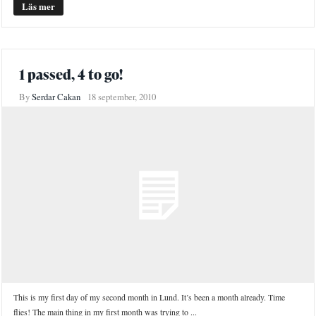
Läs mer
1 passed, 4 to go!
By
Serdar Cakan
18 september, 2010
This is my first day of my second month in Lund. It’s been a month already. Time
flies! The main thing in my first month was trying to ...