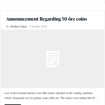
Announcement Regarding 50 öre coins
By
Serdar Cakan
2 oktober, 2010
Last week in KemiCentrum i saw little notices attached on the vending machines
which i frequently use for getting some coffee etc. The notices were telling that 50 ...