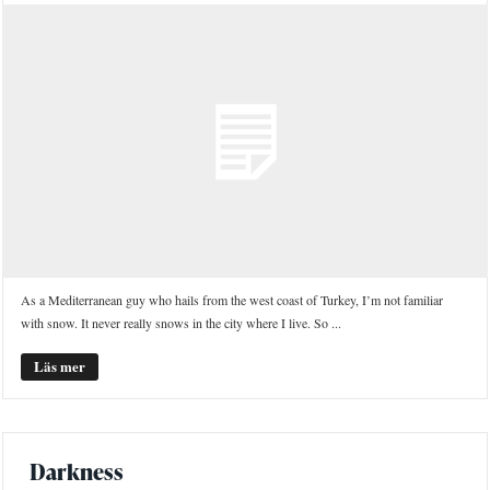
As a Mediterranean guy who hails from the west coast of Turkey, I’m not familiar
with snow. It never really snows in the city where I live. So ...
Läs mer
Darkness