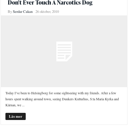
Don't Ever Touch A Narcotics Dog
By
Serdar Cakan
26 oktober, 2010
Today I’ve been to Helsingborg for some sightseeing with my friends. After a few
hours spent walking around town, seeing Dunkers Kulturhus, S:ta Maria Kyrka and
Kärnan, we ...
Läs mer