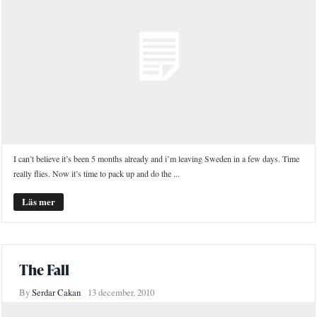
I can’t believe it’s been 5 months already and i’m leaving Sweden in a few days. Time
really flies. Now it’s time to pack up and do the ...
Läs mer
The Fall
By
Serdar Cakan
13 december, 2010