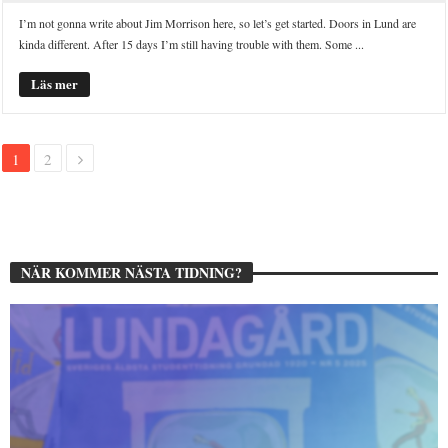
I’m not gonna write about Jim Morrison here, so let’s get started. Doors in Lund are
kinda different. After 15 days I’m still having trouble with them. Some ...
Läs mer
1
2
NÄR KOMMER NÄSTA TIDNING?