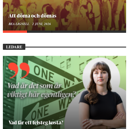
Att döma och dömas
BEA LIGNELL
2 JUNI, 2026
LEDARE
Vad får ett felsteg kosta?