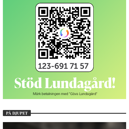
PÅ DJUPET