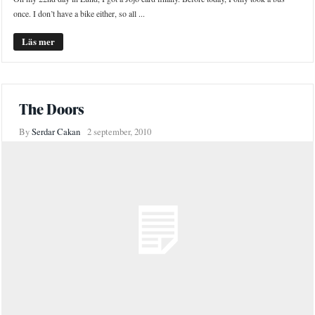
once. I don’t have a bike either, so all ...
Läs mer
The Doors
By
Serdar Cakan
2 september, 2010