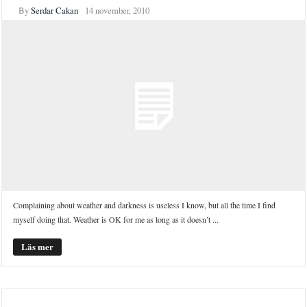
By
Serdar Cakan
14 november, 2010
Complaining about weather and darkness is useless I know, but all the time I find
myself doing that. Weather is OK for me as long as it doesn’t ...
Läs mer