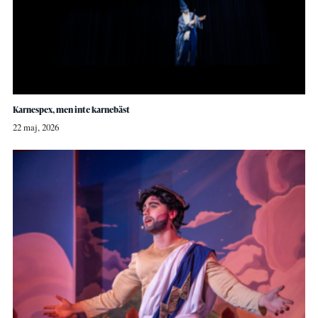
Karnespex, men inte karnebäst
22 maj, 2026