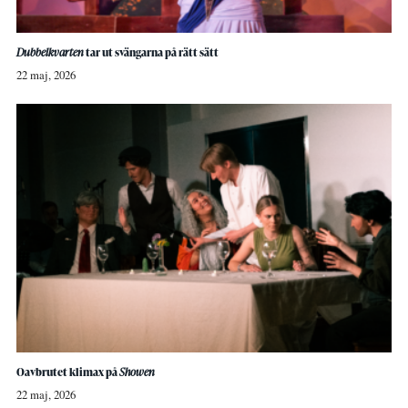
Dubbelkvarten
tar ut svängarna på rätt sätt
22 maj, 2026
Oavbrutet klimax på
Showen
22 maj, 2026