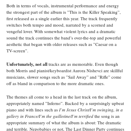
Both in terms of vocals, instrumental performance and energy
the strongest part of the album is ”This is the Killer Speaking”,
first released as a single earlier this year. The track frequently
switches both tempo and mood, narrated by a scorned and
vengeful lover. With somewhat violent lyrics and a dramatic
sound the track continues the band’s over-the-top and powerful
aesthetic that began with older releases such as ”Caesar on a
TV-screen”.
Unfortunately, not all
tracks are as memorable. Even though
both Morris and pianist/keyboardist Aurora Nishevci are skillful
musicians, slower songs such as ”Sail Away” and ”Rifle” come
off as bland in comparison to the more dramatic ones.
The themes all come to a head in the last track on the album,
appropriately named ”Inferno”. Backed by a surprisingly upbeat
piano and with lines such as
I’m Jesus Christ/I’m swinging, in a
gallery in France/I’m the guillotine/I’m terrified
the song is an
appropriate summary of what the album is about: The dramatic
and terrible. Nepobabies or not,
The Last Dinner Party
continues