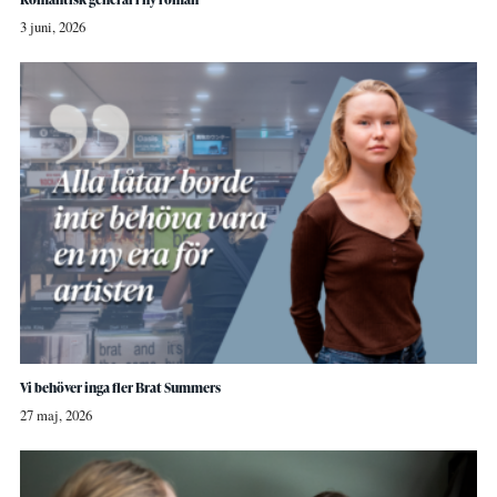
3 juni, 2026
Vi behöver inga fler Brat Summers
27 maj, 2026