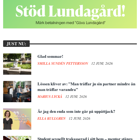
JUST NU:
Glad sommar!
SMILLA SUNDÉN PETTERSSON
12 JUNI, 2026
Lössen kliver av: ”Man träffar ju sin partner mindre än
man träffar varandra”
MARIUS LYCKÅ
12 JUNI, 2026
Är jag den enda som inte går på uppåttjack?
ELLA KULLGREN
12 JUNI, 2026
Student sexuellt trakasserad i sitt hem – mentor stängs