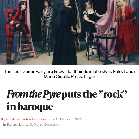
The Last Dinner Party are known for their dramatic style. Foto: Laura
Marie Cieplik/Press, Luger
From the Pyre
puts the ”rock”
in baroque
Smilla Sundén Pettersson
By
-
31 Oktober, 2025
- In
Kultur
,
Kultur & Nöje
,
Recension