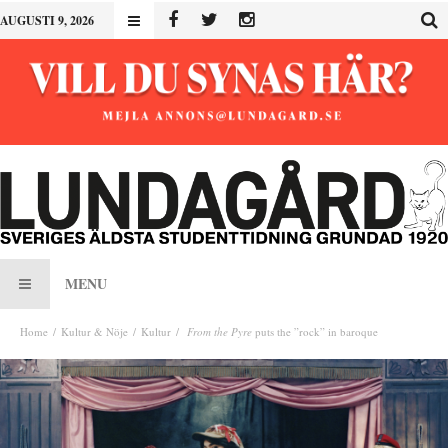
AUGUSTI 9, 2026
MENU
Home
Kultur & Nöje
Kultur
From the Pyre
puts the ”rock” in baroque