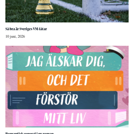
Så bra är Sveriges VM-låtar
10 juni, 2026
Romantisk general i ny roman