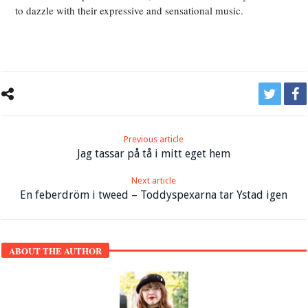
to dazzle with their expressive and sensational music.
Previous article
Jag tassar på tå i mitt eget hem
Next article
En feberdröm i tweed – Toddyspexarna tar Ystad igen
ABOUT THE AUTHOR