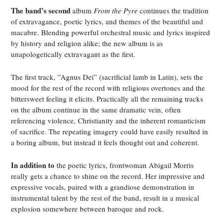
The band’s second
album
From the Pyre
continues the tradition
of extravagance, poetic lyrics, and themes of the beautiful and
macabre. Blending powerful orchestral music and lyrics inspired
by history and religion alike; the new album is as
unapologetically extravagant as the first.
The first track, ”Agnus Dei” (sacrificial lamb
in Latin), sets the
mood for the rest of the record with religious overtones and the
bittersweet feeling it elicits. Practically all the remaining tracks
on the album continue in the same dramatic vein, often
referencing violence, Christianity and the inherent romanticism
of sacrifice. The repeating imagery could have easily resulted in
a boring album, but instead it feels thought out and coherent.
In addition to
the poetic lyrics, frontwoman Abigail Morris
really gets a chance to shine on the record. Her impressive and
expressive vocals, paired with a grandiose demonstration in
instrumental talent by the rest of the band, result in a musical
explosion somewhere between baroque and rock.