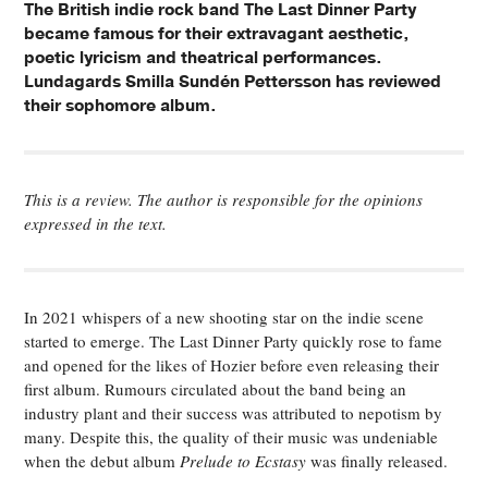
The British indie rock band The Last Dinner Party
became famous for their extravagant aesthetic,
poetic lyricism and theatrical performances.
Lundagards Smilla Sundén Pettersson has reviewed
their sophomore album.
This is a review. The author is responsible for the opinions
expressed in the text.
In 2021 whispers of a new shooting star on the indie scene
started to emerge.
The Last Dinner Party
quickly rose to fame
and opened for the likes of Hozier before even releasing their
first album. Rumours circulated about the band being an
industry plant and their success was attributed to nepotism by
many. Despite this, the quality of their music was undeniable
when the debut album
Prelude to Ecstasy
was finally released.