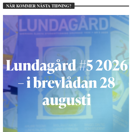
NÄR KOMMER NÄSTA TIDNING?