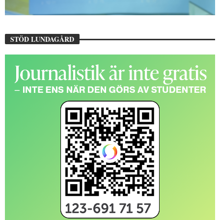
STÖD LUNDAGÅRD