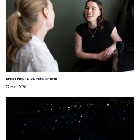
Bella Leonette återvänder hem
27 maj, 2026