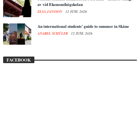
av vid Ekonomihögskolan
ELSA JANSSON
12 JUNI, 2026
An international students’ guide to summer in Skåne
ANABEL SCHÜLER
12 JUNI, 2026
FACEBOOK