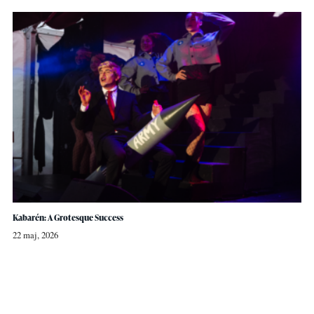
Kabarén: A Grotesque Success
22 maj, 2026