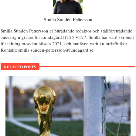
Smilla Sundén Pettersson
Smilla Sundén Pettersson är biträdande redaktör och ställföreträdande
ansvarig utgivare för Lundagård HT25-VT27. Smilla har varit skribent
för tidningen sedan hösten 2021, och har även varit kulturkrönikör.
Kontakt: smilla.sunden-pettersson@lundagard.se
RELATED POSTS