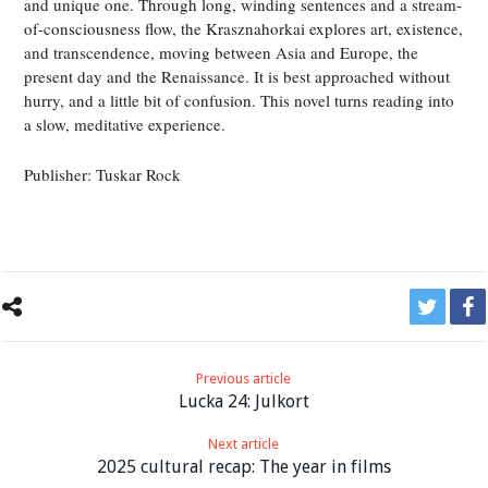
and unique one. Through long, winding sentences and a stream-
of-consciousness flow, the Krasznahorkai explores art, existence,
and transcendence, moving between Asia and Europe, the
present day and the Renaissance. It is best approached without
hurry, and a little bit of confusion. This novel turns reading into
a slow, meditative experience.
Publisher: Tuskar Rock
Previous article
Lucka 24: Julkort
Next article
2025 cultural recap: The year in films