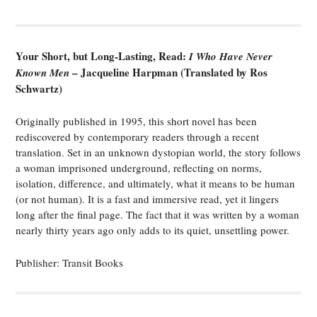
Your Short, but Long-Lasting, Read:
I Who Have Never
– Jacqueline Harpman (Translated by Ros
Known Men
Schwartz)
Originally published in 1995, this short novel has been
rediscovered by contemporary readers through a recent
translation. Set in an unknown dystopian world, the story follows
a woman imprisoned underground, reflecting on norms,
isolation, difference, and ultimately, what it means to be human
(or not human). It is a fast and immersive read, yet it lingers
long after the final page. The fact that it was written by a woman
nearly thirty years ago only adds to its quiet, unsettling power.
Publisher: Transit Books