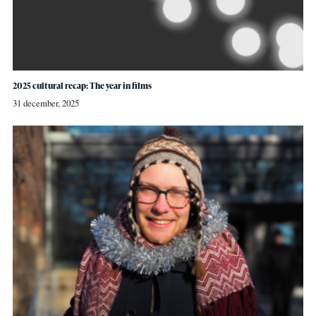
2025 cultural recap: The year in films
31 december, 2025