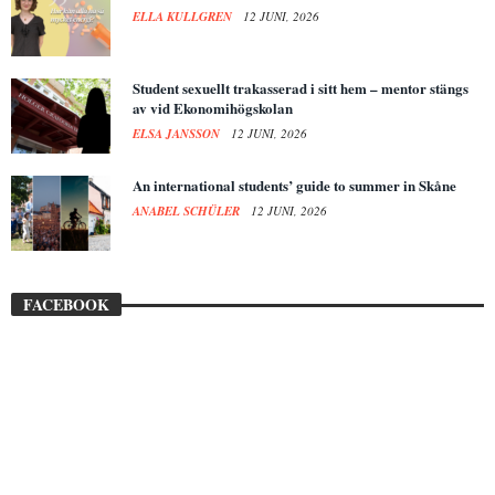
ELLA KULLGREN
12 JUNI, 2026
Student sexuellt trakasserad i sitt hem – mentor stängs
av vid Ekonomihögskolan
ELSA JANSSON
12 JUNI, 2026
An international students’ guide to summer in Skåne
ANABEL SCHÜLER
12 JUNI, 2026
FACEBOOK