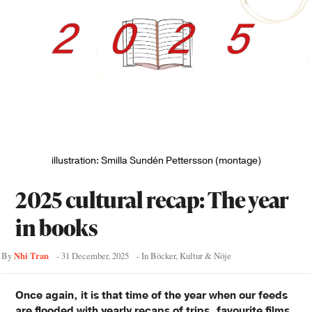
illustration: Smilla Sundén Pettersson (montage)
2025 cultural recap: The year
in books
Nhi Tran
By
-
31 December, 2025
- In
Böcker
,
Kultur & Nöje
Once again, it is that time of the year when our feeds
are flooded with yearly recaps of trips, favourite films