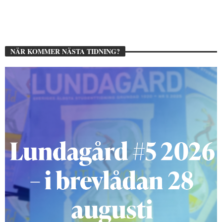
NÄR KOMMER NÄSTA TIDNING?