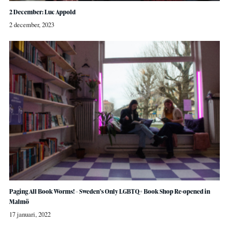
2 December: Luc Appold
2 december, 2023
Paging All Book Worms! – Sweden’s Only LGBTQ+ Book Shop Re-opened in
Malmö
17 januari, 2022