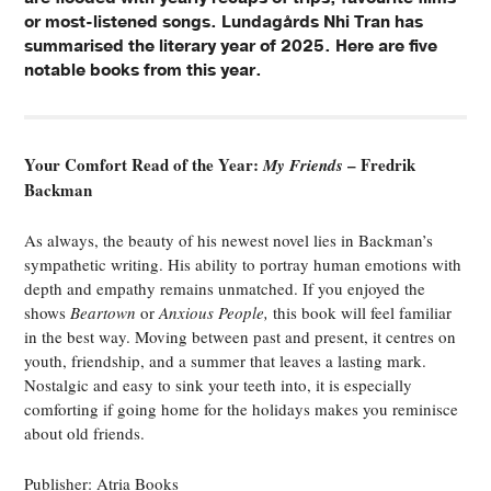
or most-listened songs. Lundagårds Nhi Tran has
summarised the literary year of 2025. Here are five
notable books from this year.
Your Comfort Read of the Year:
– Fredrik
My Friends
Backman
As always, the beauty of his newest novel lies in Backman’s
sympathetic writing. His ability to portray human emotions with
depth and empathy remains unmatched. If you enjoyed the
shows
Beartown
or
Anxious People,
this book will feel familiar
in the best way. Moving between past and present, it centres on
youth, friendship, and a summer that leaves a lasting mark.
Nostalgic and easy to sink your teeth into, it is especially
comforting if going home for the holidays makes you reminisce
about old friends.
Publisher: Atria Books