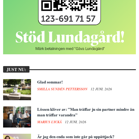
JUST NU:
Glad sommar!
SMILLA SUNDÉN PETTERSSON
12 JUNI, 2026
Lössen kliver av: ”Man träffar ju sin partner mindre än
man träffar varandra”
MARIUS LYCKÅ
12 JUNI, 2026
Är jag den enda som inte går på uppåttjack?