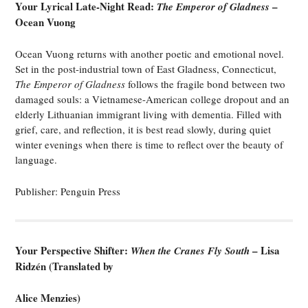
Your Lyrical Late-Night Read:
–
The Emperor of Gladness
Ocean Vuong
Ocean Vuong returns with another poetic and emotional novel.
Set in the post-industrial town of East Gladness, Connecticut,
The Emperor of Gladness
follows the fragile bond between two
damaged souls: a Vietnamese-American college dropout and an
elderly Lithuanian immigrant living with dementia. Filled with
grief, care, and reflection, it is best read slowly, during quiet
winter evenings when there is time to reflect over the beauty of
language.
Publisher: Penguin Press
Your Perspective Shifter:
– Lisa
When the Cranes Fly South
Ridzén (Translated by
Alice Menzies)