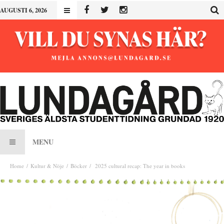
AUGUSTI 6, 2026
MENU
Home
Kultur & Nöje
Böcker
2025 cultural recap: The year in books