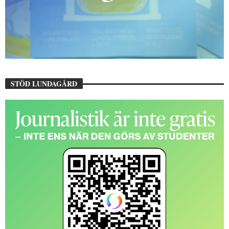
STÖD LUNDAGÅRD