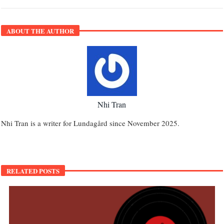
ABOUT THE AUTHOR
Nhi Tran
Nhi Tran is a writer for Lundagård since November 2025.
RELATED POSTS