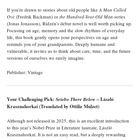
If you’re drawn to stories about old people like
A Man Called
Ove
(Fredrik Backman) or
the Hundred-Year-Old Man-
series
(Jonas Jonasson), Ridzén’s debut novel is well worth picking up.
Focusing on age, memory and the slow rhythms of everyday
life, this book gently opens your perspectives on age and
reminds you of your grandparents. Deeply humane and
vulnerable, it invites us to think about care, time, and the future
versions of ourselves we rarely imagine.
Publisher: Vintage
Your Challenging Pick:
– László
Seiobo There Below
Krasznahorkai (Translated by Ottilie Mulzet)
Although not released in 2025, this is an excellent introduction
to this year’s Nobel Prize in Literature laureate, László
Krasznahorkai. It is not an easy read, but a deeply rewarding