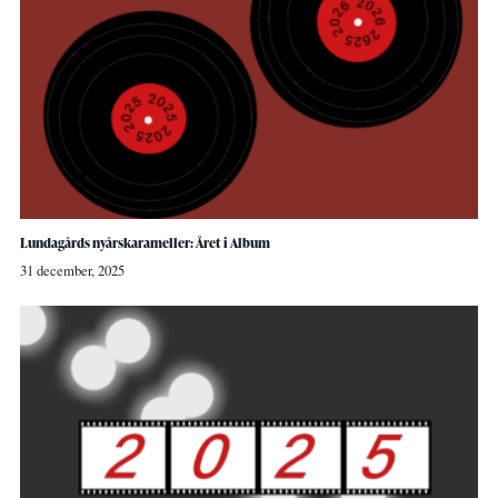
Lundagårds nyårskarameller: Året i Album
31 december, 2025