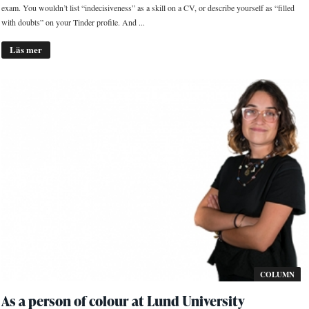
exam. You wouldn’t list “indecisiveness” as a skill on a CV, or describe yourself as “filled
with doubts” on your Tinder profile. And ...
Läs mer
COLUMN
As a person of colour at Lund University