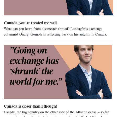
Canada, you’ve treated me well
What can you learn from a semester abroad? Lundagårds exchange
columnist Ondrej Gomola is reflecting back on his autumn in Canada.
Canada is closer than I thought
Canada, the big country on the other side of the Atlantic ocean – so far