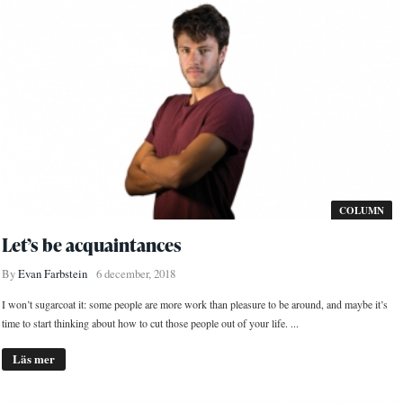
COLUMN
Let’s be acquaintances
By
Evan Farbstein
6 december, 2018
I won’t sugarcoat it: some people are more work than pleasure to be around, and maybe it’s
time to start thinking about how to cut those people out of your life. ...
Läs mer