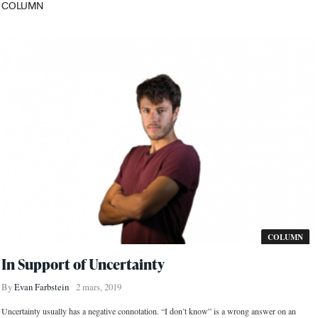
COLUMN
COLUMN
In Support of Uncertainty
By
Evan Farbstein
2 mars, 2019
Uncertainty usually has a negative connotation. “I don’t know” is a wrong answer on an