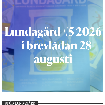
STÖD LUNDAGÅRD