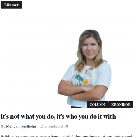
Läs mer
COLUMN
KRÖNIKOR
It’s not what you do, it’s who you do it with
By
Melica Flygelholm
12 november, 2018
Holidays are sometimes an escape from normal life, but sometimes what constitutes a good