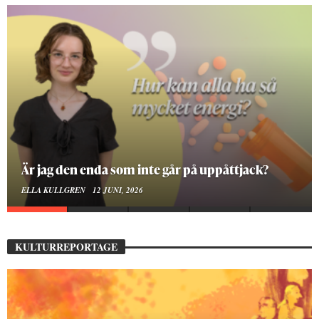
På stadsbiblioteket hittar jag det mänskliga
MOA LINDROTH
10 JUNI, 2026
KULTURREPORTAGE