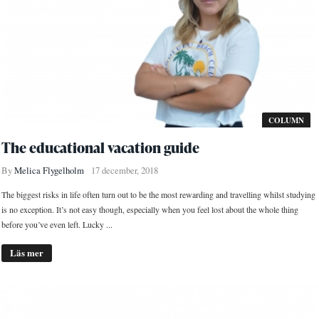
COLUMN
The educational vacation guide
By
Melica Flygelholm
17 december, 2018
The biggest risks in life often turn out to be the most rewarding and travelling whilst studying
is no exception. It’s not easy though, especially when you feel lost about the whole thing
before you’ve even left. Lucky ...
Läs mer