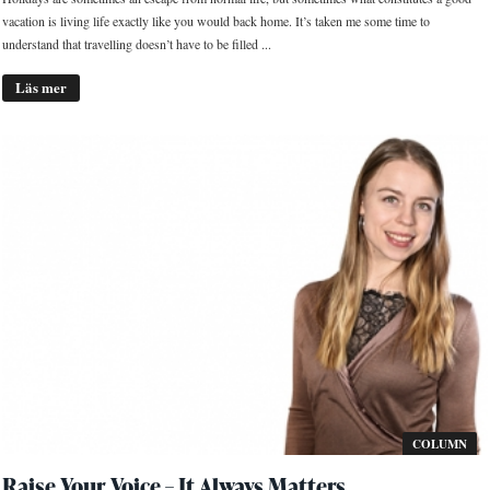
vacation is living life exactly like you would back home. It’s taken me some time to
understand that travelling doesn’t have to be filled ...
Läs mer
COLUMN
Raise Your Voice – It Always Matters