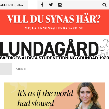
AUGUSTI 7, 2026
MENU