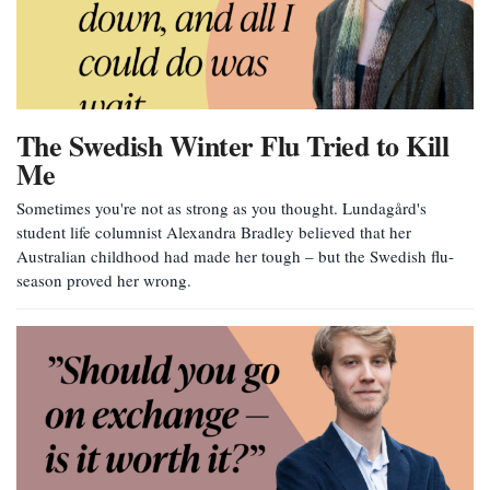
The Swedish Winter Flu Tried to Kill
Me
Sometimes you're not as strong as you thought. Lundagård's
student life columnist Alexandra Bradley believed that her
Australian childhood had made her tough – but the Swedish flu-
season proved her wrong.