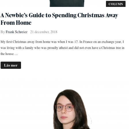
COLUMN
A Newbie’s Guide to Spending Christmas Away
From Home
By
Frank Schreier
21 december, 2018
My first Christmas away from home was when I was 17. In France on an exchange year, I
was living with a family who was proudly atheist and did not even have a Christmas tree in
the house. ...
Läs mer