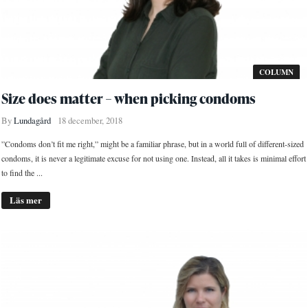
COLUMN
Size does matter – when picking condoms
By
Lundagård
18 december, 2018
”Condoms don’t fit me right,” might be a familiar phrase, but in a world full of different-sized
condoms, it is never a legitimate excuse for not using one. Instead, all it takes is minimal effort
to find the ...
Läs mer