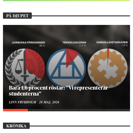
PÅ DJUPET
Hur bygger man en Lundakarneval?
ELISE RALSTON SAMUELSON
24 MAJ, 2026
KRÖNIKA