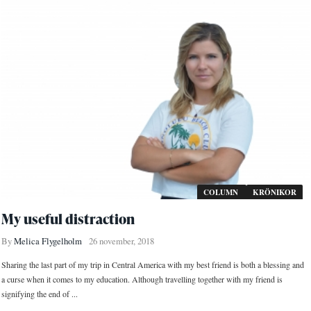
COLUMN
KRÖNIKOR
My useful distraction
By
Melica Flygelholm
26 november, 2018
Sharing the last part of my trip in Central America with my best friend is both a blessing and
a curse when it comes to my education. Although travelling together with my friend is
signifying the end of ...