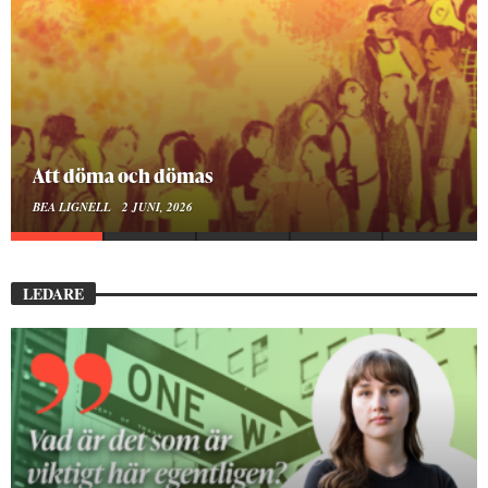
Mellan ånger och ältande
BEA LIGNELL
23 MARS, 2026
LEDARE