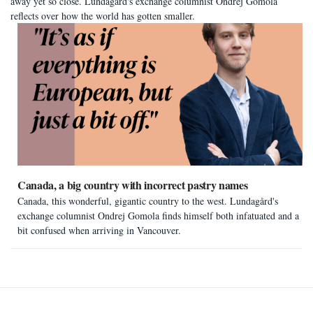
away yet so close. Lundagård's exchange columnist Ondrej Gomola
reflects over how the world has gotten smaller.
Canada, a big country with incorrect pastry names
Canada, this wonderful, gigantic country to the west. Lundagård's
exchange columnist Ondrej Gomola finds himself both infatuated and a
bit confused when arriving in Vancouver.