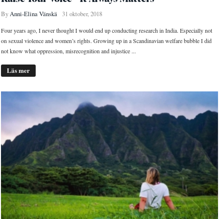
By
Anni-Elina Vänskä
31 oktober, 2018
Four years ago, I never thought I would end up conducting research in India. Especially not
on sexual violence and women’s rights. Growing up in a Scandinavian welfare bubble I did
not know what oppression, misrecognition and injustice ...
Läs mer