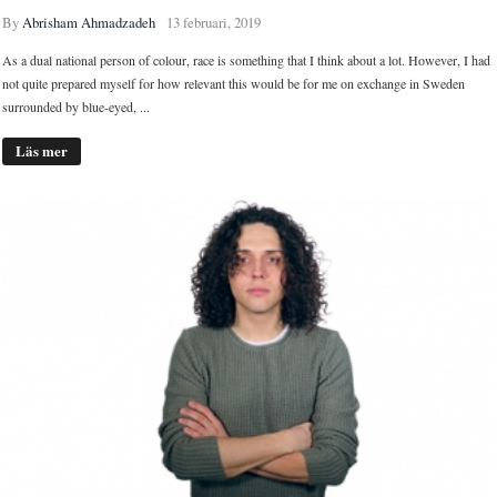
By
Abrisham Ahmadzadeh
13 februari, 2019
As a dual national person of colour, race is something that I think about a lot. However, I had
not quite prepared myself for how relevant this would be for me on exchange in Sweden
surrounded by blue-eyed, ...
Läs mer