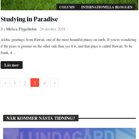
COLUMN
INTERNATIONELLA BLOGGEN
Studying in Paradise
By
Melica Flygelholm
29 oktober, 2018
Aloha, greetings from Hawaii, one of the most beautiful places on earth. If you’re wondering
if the grass is greener on the other side then yes it is, and that place is called Hawaii. To be
frank, it ...
Läs mer
1
2
3
4
NÄR KOMMER NÄSTA TIDNING?